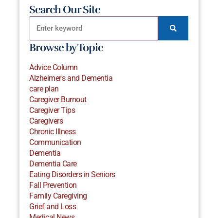
Search Our Site
Browse by Topic
Advice Column
Alzheimer's and Dementia
care plan
Caregiver Burnout
Caregiver Tips
Caregivers
Chronic Illness
Communication
Dementia
Dementia Care
Eating Disorders in Seniors
Fall Prevention
Family Caregiving
Grief and Loss
Medical News