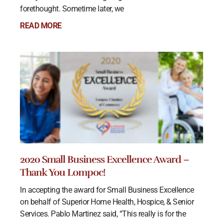
forethought. Sometime later, we
READ MORE
2020 Small Business Excellence Award –
Thank You Lompoc!
In accepting the award for Small Business Excellence
on behalf of Superior Home Health, Hospice, & Senior
Services. Pablo Martinez said, “This really is for the