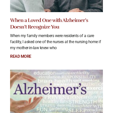
When a Loved One with Alzheimer’s
Doesn’t Recognize You
When my family members were residents of a care
facility, I asked one of the nurses at the nursing home if
my mother-in-law knew who
READ MORE