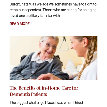
Unfortunately, as we age we sometimes have to fight to
remain independent. Those who are caring for an aging
loved one are likely familiar with
READ MORE
The Benefits of In-Home Care for
Dementia Patients
The biggest challenge I faced was when I hired