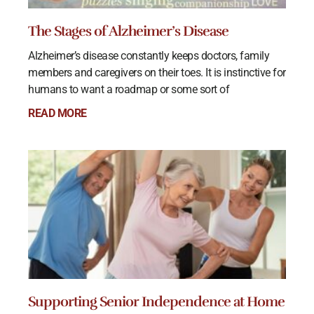
The Stages of Alzheimer’s Disease
Alzheimer’s disease constantly keeps doctors, family
members and caregivers on their toes. It is instinctive for
humans to want a roadmap or some sort of
READ MORE
Supporting Senior Independence at Home