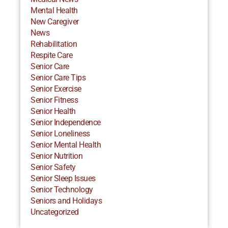
Mental Health
New Caregiver
News
Rehabilitation
Respite Care
Senior Care
Senior Care Tips
Senior Exercise
Senior Fitness
Senior Health
Senior Independence
Senior Loneliness
Senior Mental Health
Senior Nutrition
Senior Safety
Senior Sleep Issues
Senior Technology
Seniors and Holidays
Uncategorized