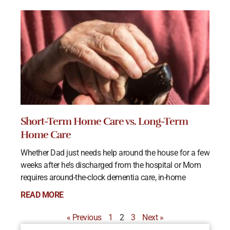
Short-Term Home Care vs. Long-Term
Home Care
Whether Dad just needs help around the house for a few
weeks after he’s discharged from the hospital or Mom
requires around-the-clock dementia care, in-home
READ MORE
« Previous
1
2
3
Next »