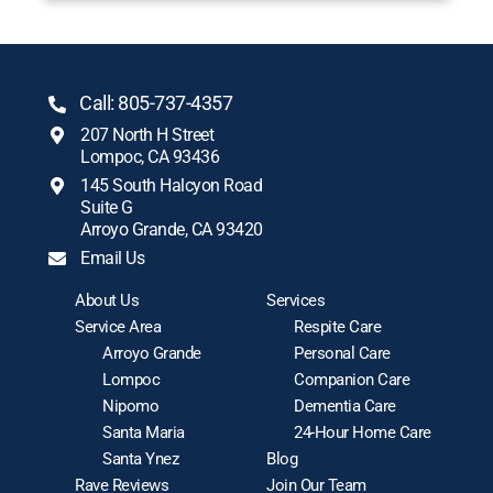
Call: 805-737-4357
207 North H Street
Lompoc, CA 93436
145 South Halcyon Road
Suite G
Arroyo Grande, CA 93420
Email Us
About Us
Services
Service Area
Respite Care
Arroyo Grande
Personal Care
Lompoc
Companion Care
Nipomo
Dementia Care
Santa Maria
24-Hour Home Care
Santa Ynez
Blog
Rave Reviews
Join Our Team