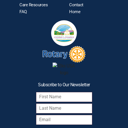
Care Resources
Contact
FAQ
Home
Subscribe to Our Newsletter