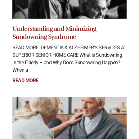
Understanding and Minimizing
Sundowning Syndrome
READ MORE: DEMENTIA & ALZHEIMER’S SERVICES AT
SUPERIOR SENIOR HOME CARE What Is Sundowning
in the Elderly – and Why Does Sundowning Happen?
When a
READ MORE