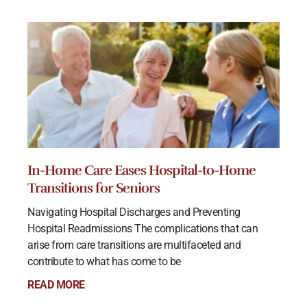
In-Home Care Eases Hospital-to-Home
Transitions for Seniors
Navigating Hospital Discharges and Preventing
Hospital Readmissions The complications that can
arise from care transitions are multifaceted and
contribute to what has come to be
READ MORE