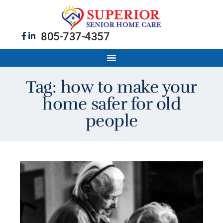
805-737-4357
Tag: how to make your
home safer for old
people