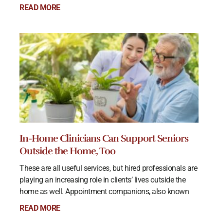
READ MORE
In-Home Clinicians Can Support Seniors
Outside the Home, Too
These are all useful services, but hired professionals are
playing an increasing role in clients’ lives outside the
home as well. Appointment companions, also known
READ MORE