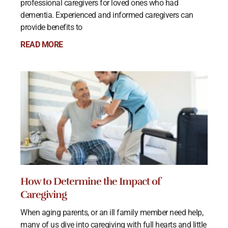
professional caregivers for loved ones who had
dementia. Experienced and informed caregivers can
provide benefits to
READ MORE
How to Determine the Impact of
Caregiving
When aging parents, or an ill family member need help,
many of us dive into caregiving with full hearts and little