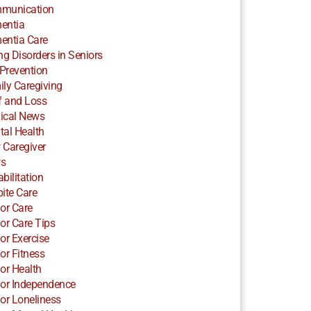
munication
entia
entia Care
ng Disorders in Seniors
 Prevention
ly Caregiving
f and Loss
ical News
al Health
 Caregiver
s
bilitation
ite Care
or Care
or Care Tips
or Exercise
or Fitness
or Health
or Independence
or Loneliness