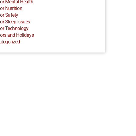
or Mental Health
or Nutrition
or Safety
or Sleep Issues
or Technology
ors and Holidays
ategorized