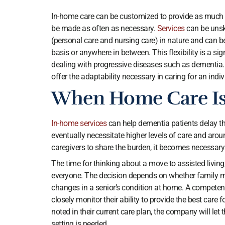
In-home care can be customized to provide as much or
be made as often as necessary.
Services
can be unsk
(personal care and nursing care) in nature and can be
basis or anywhere in between. This flexibility is a s
dealing with progressive diseases such as dementia. 
offer the adaptability necessary in caring for an indi
When Home Care Is
In-home services
can help dementia patients delay th
eventually necessitate higher levels of care and arou
caregivers to share the burden, it becomes necessary
The time for thinking about a move to assisted living
everyone. The decision depends on whether family m
changes in a senior’s condition at home. A compete
closely monitor their ability to provide the best care 
noted in their current care plan, the company will let
setting is needed.