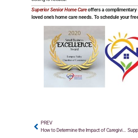
Superior Senior Home Care
offers a complimentary c
loved one’s home care needs. To schedule your free
PREV
How to Determine the Impact of Caregiving
Supp