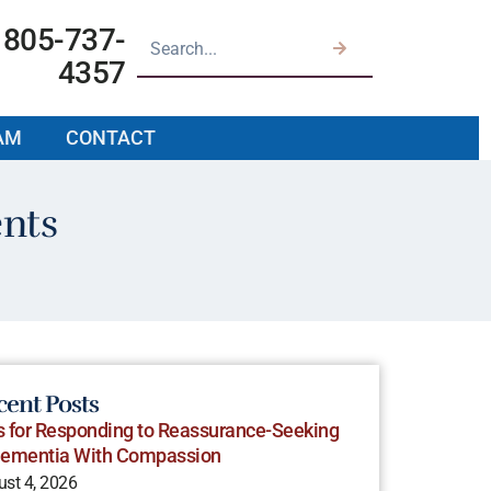
805-737-
4357
AM
CONTACT
ents
cent Posts
s for Responding to Reassurance-Seeking
Dementia With Compassion
st 4, 2026