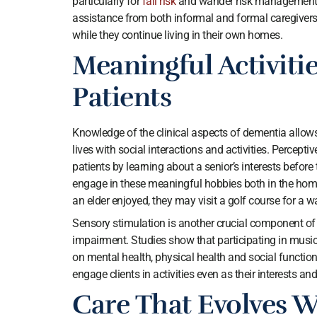
particularly for
fall risk
and wander risk management a
assistance from both informal and formal caregivers 
while they continue living in their own homes.
Meaningful Activiti
Patients
Knowledge of the clinical aspects of dementia allows p
lives with social interactions and activities. Percept
patients by learning about a senior’s interests befor
engage in these meaningful hobbies both in the home
an elder enjoyed, they may visit a golf course for a 
Sensory stimulation is another crucial component of d
impairment. Studies show that participating in music 
on mental health, physical health and social functioni
engage clients in activities even as their interests and
Care That Evolves W