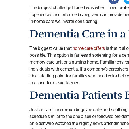
The biggest challenge I faced was when I hired prof
Experienced and informed caregivers can provide ben
in-home care well worth considering.
Dementia Care in a
The biggest value that
home care offers
is that it al
possible. This option is far less disorienting for a de
memory care unit or a nursing home. Familiar environ
individuals with dementia. If a company’s caregivers 
ideal starting point for families who need extra help
in a long-term care facility.
Dementia Patients 
Just as familiar surroundings are safe and soothing, 
schedule similar to the one a senior followed pre-de
an elder who watched the nightly news after dinner 