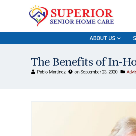
ABOUT US
S
The Benefits of In-H
Pablo Martinez
on
September 23, 2020
Advi