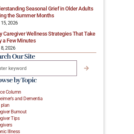
erstanding Seasonal Grief in Older Adults
ing the Summer Months
 15, 2026
y Caregiver Wellness Strategies That Take
y a Few Minutes
 8, 2026
arch Our Site
owse by Topic
ice Column
eimer's and Dementia
 plan
giver Burnout
giver Tips
givers
nic Illness