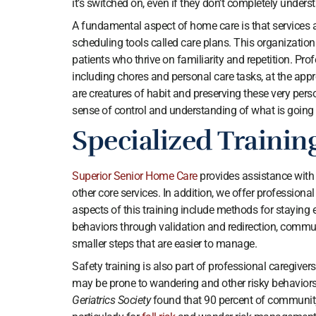
it’s switched on, even if they don’t completely under
A fundamental aspect of home care is that services ar
scheduling tools called care plans. This organizationa
patients who thrive on familiarity and repetition. Profe
including chores and personal care tasks, at the ap
are creatures of habit and preserving these very pers
sense of control and understanding of what is going
Specialized Trainin
Superior Senior Home Care
provides assistance with 
other core services. In addition, we offer professio
aspects of this training include methods for staying
behaviors through validation and redirection, communi
smaller steps that are easier to manage.
Safety training is also part of professional caregiver
may be prone to wandering and other risky behaviors
Geriatrics Society
found that 90 percent of communit