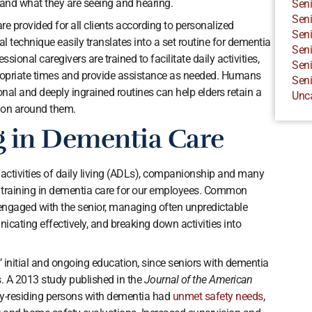
stand what they are seeing and hearing.
Seni
Seni
e provided for all clients according to personalized
Seni
l technique easily translates into a set routine for dementia
Seni
ssional caregivers are trained to facilitate daily activities,
Seni
propriate times and provide assistance as needed. Humans
Seni
onal and deeply ingrained routines can help elders retain a
Unc
 on around them.
g in Dementia Care
activities of daily living (ADLs), companionship and many
nal training in dementia care for our employees. Common
 engaged with the senior, managing often unpredictable
cating effectively, and breaking down activities into
s’ initial and ongoing education, since seniors with dementia
. A 2013 study published in the
Journal of the American
y-residing persons with dementia had
unmet safety needs
,