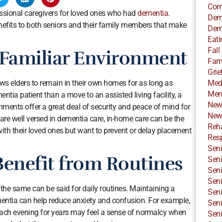
Com
essional caregivers for loved ones who had
dementia
.
Dem
efits to both seniors and their family members that make
Dem
Eati
Fall
 Familiar Environment
Fami
Grie
Med
lows elders to remain in their own homes for as long as
Ment
mentia patient than a move to an assisted living facility, a
New
ments offer a great deal of security and peace of mind for
New
are well versed in dementia care, in-home care can be the
Reha
 with their loved ones but want to prevent or delay placement
Resp
Seni
Benefit from Routines
Seni
Seni
Seni
the same can be said for daily routines. Maintaining a
Seni
mentia can help reduce anxiety and confusion. For example,
Seni
each evening for years may feel a sense of normalcy when
Seni