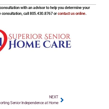
onsultation with an advisor to help you determine your
 consultation, call 805.430.8767 or
contact us online
.
NEXT
orting Senior Independence at Home