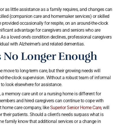
 as little assistance as a family requires, and changes can
illed (companion care and homemaker services) or skilled
 provided occasionally for respite, on an around-the-clock
ignificant advantage for caregivers and seniors who are
As a loved one’s condition declines, professional caregivers
vidual with Alzheimer’s and related dementias.
 No Longer Enough
e move to long-term care, but their growing needs will
nd-the-clock supervision. Without a robust team of informal
 to look elsewhere for assistance.
, a memory care unit or a nursing home is different for
embers and hired caregivers can continue to cope with
nt home care company, like
Superior Senior Home Care
, will
for their patients. Should a client’s needs surpass what is
 the family know that additional services or a change in