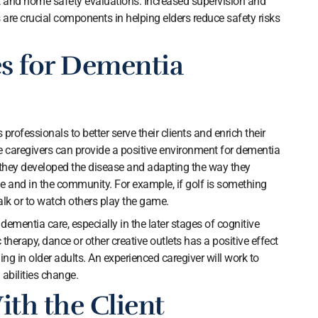
nd home safety evaluations. Increased supervision and
are crucial components in helping elders reduce safety risks
es for Dementia
rofessionals to better serve their clients and enrich their
ive caregivers can provide a positive environment for dementia
e they developed the disease and adapting the way they
 and in the community. For example, if golf is something
walk or to watch others play the game.
ementia care, especially in the later stages of cognitive
therapy, dance or other creative outlets has a positive effect
ng in older adults. An experienced caregiver will work to
 abilities change.
ith the Client