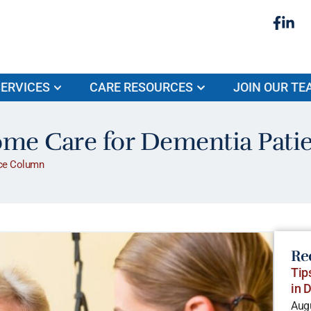
ERVICES
CARE RESOURCES
JOIN OUR TE
ome Care for Dementia Pati
ce Column
Re
Tip
in 
Augu