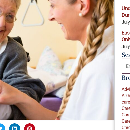
Und
Dur
July
Eas
Onl
July
Se
Br
Adv
Alzh
care
Care
Care
Care
Chro