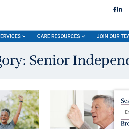
ERVICES
CARE RESOURCES
JOIN OUR TE
gory: Senior Indepen
Se
Br