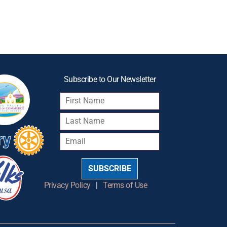
Subscribe to Our Newsletter
SUBSCRIBE
Privacy Policy
|
Terms of Use