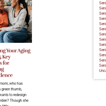
Seni
Seni
Seni
Seni
Seni
Seni
Seni
Seni
Seni
ng Your Aging
Seni
Seni
5 Key
Seni
s for
Seni
ng
Unc
dence
r mom, who has
 green thumb,
wants to redesign
arden? Though she