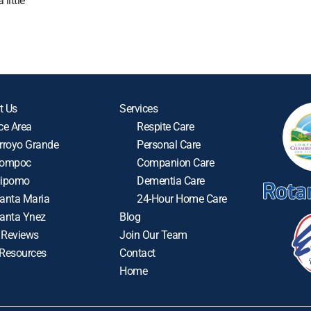
little
t Us
Services
ce Area
Respite Care
rroyo Grande
Personal Care
ompoc
Companion Care
ipomo
Dementia Care
anta Maria
24-Hour Home Care
anta Ynez
Blog
 Reviews
Join Our Team
 Resources
Contact
Home