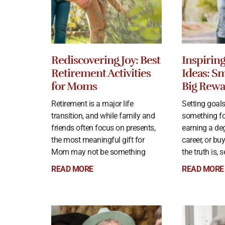
Rediscovering Joy: Best
Inspirin
Retirement Activities
Ideas: Sm
for Moms
Big Rewa
Retirement is a major life
Setting goal
transition, and while family and
something f
friends often focus on presents,
earning a deg
the most meaningful gift for
career, or bu
Mom may not be something
the truth is, 
READ MORE
READ MORE