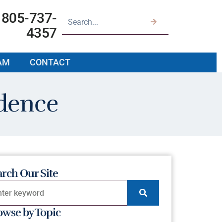
805-737-
4357
AM
CONTACT
dence
arch Our Site
owse by Topic