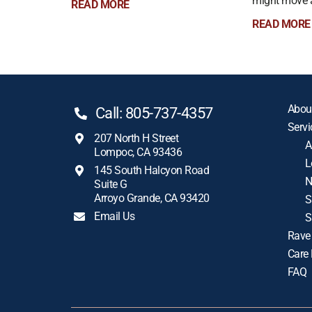
might move a 
READ MORE
READ MORE
Abou
Call: 805-737-4357
Servi
207 North H Street
A
Lompoc, CA 93436
L
145 South Halcyon Road
N
Suite G
Arroyo Grande, CA 93420
S
Email Us
S
Rave
Care
FAQ