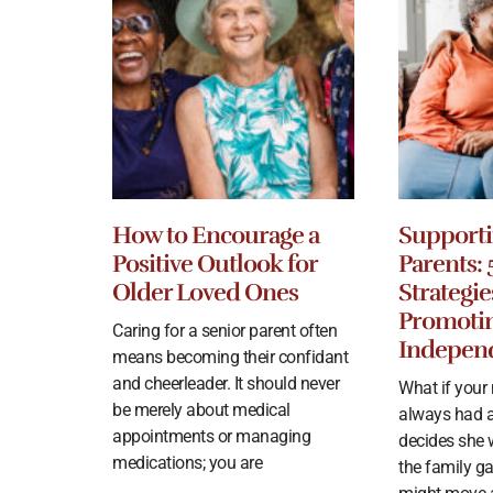
How to Encourage a
Supporti
Positive Outlook for
Parents: 
Older Loved Ones
Strategie
Promoti
Caring for a senior parent often
Indepen
means becoming their confidant
and cheerleader. It should never
What if you
be merely about medical
always had a
appointments or managing
decides she 
medications; you are
the family g