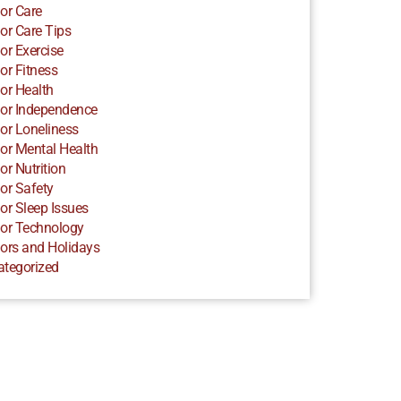
or Care
or Care Tips
or Exercise
or Fitness
or Health
or Independence
or Loneliness
or Mental Health
or Nutrition
or Safety
or Sleep Issues
or Technology
ors and Holidays
ategorized