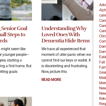
Adv
Alzh
care
Care
Care
g Senior Goal
Understanding Why
Care
all Steps to
Loved Ones With
Chro
rds
Dementia Hide Items
Com
Dem
s might seem like
We have all experienced that
Dem
or younger people—
moment of utter panic when we
Eati
ree, starting a
cannot find our keys or wallet. It
Fall
ying a first home. But
is disorienting and frustrating.
Fami
setting goals
Now, picture this
Grie
Med
READ MORE
Ment
New
New
Reha
Resp