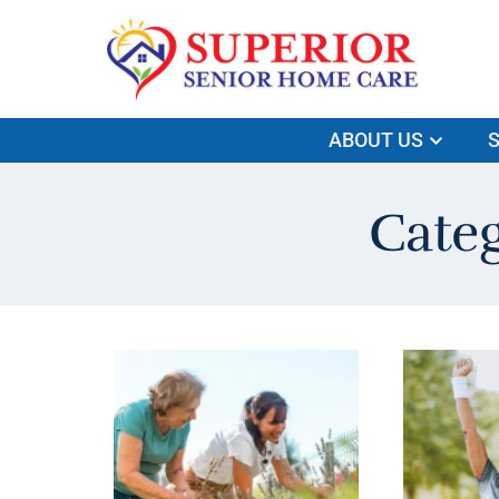
ABOUT US
S
Cate