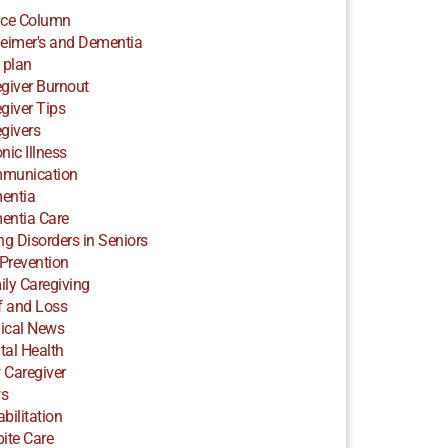
ice Column
eimer's and Dementia
 plan
giver Burnout
giver Tips
givers
nic Illness
munication
entia
entia Care
ng Disorders in Seniors
 Prevention
ly Caregiving
f and Loss
ical News
al Health
 Caregiver
s
bilitation
ite Care