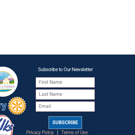
Subscribe to Our Newsletter
SUBSCRIBE
Privacy Policy
|
Terms of Use