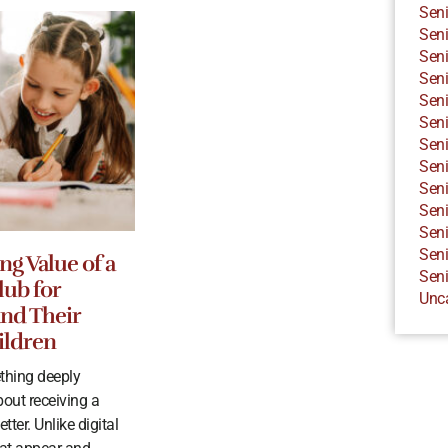
Seni
Seni
Seni
Seni
Seni
Seni
Seni
Seni
Seni
Seni
Seni
Seni
ng Value of a
Seni
lub for
Unc
and Their
ildren
thing deeply
bout receiving a
tter. Unlike digital