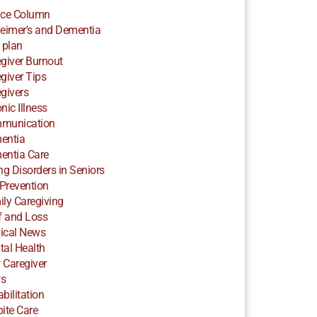
ice Column
eimer's and Dementia
 plan
giver Burnout
giver Tips
givers
nic Illness
munication
entia
entia Care
ng Disorders in Seniors
 Prevention
ly Caregiving
f and Loss
ical News
al Health
 Caregiver
s
bilitation
ite Care