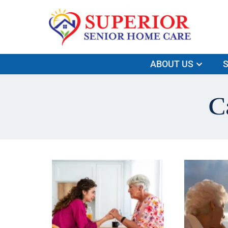
ABOUT US
S
C