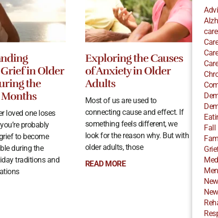
Adv
Alzh
care
Care
Care
anding
Exploring the Causes
Care
Grief in Older
of Anxiety in Older
Chro
uring the
Adults
Com
 Months
Dem
Most of us are used to
Dem
connecting cause and effect. If
r loved one loses
Eati
something feels different, we
 you’re probably
Fall
look for the reason why. But with
 grief to become
Fami
older adults, those
ble during the
Grie
iday traditions and
Med
READ MORE
Ment
rations
New
New
Reha
Resp