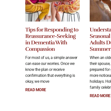
Tips for Responding to
Underst
Reassurance-Seeking
Seasonal 
in Dementia With
Adults D
Compassion
Summer
For most of us, a simple answer
When an olde
can ease our worries. Once we
their spouse,
know the plan or receive
prepared for
confirmation that everything is
more noticea
okay, we move
holidays. Hol
family celeb
READ MORE
READ MORE