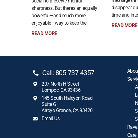
messages th
social to preserve mental
disappear qui
sharpness. But there’s an equally
time and int
powerful—and much more
enjoyable—way to keep the
READ MORE
READ MORE
Abou
Call: 805-737-4357
Servi
207 North H Street
A
Lompoc, CA 93436
L
145 South Halcyon Road
N
Suite G
Arroyo Grande, CA 93420
S
Email Us
S
Rave
Care