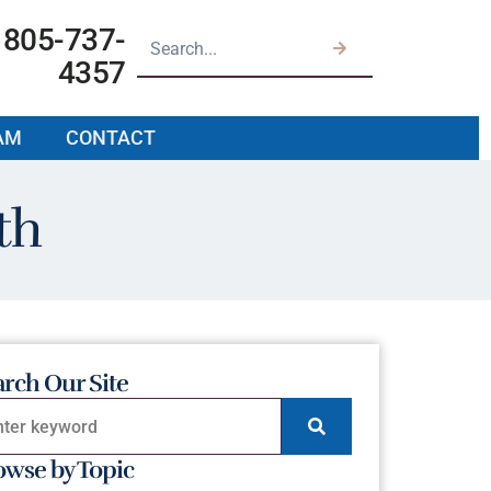
805-737-
4357
AM
CONTACT
th
arch Our Site
owse by Topic