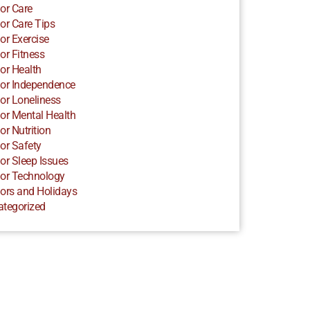
or Care
or Care Tips
or Exercise
or Fitness
or Health
or Independence
or Loneliness
or Mental Health
or Nutrition
or Safety
or Sleep Issues
or Technology
ors and Holidays
ategorized