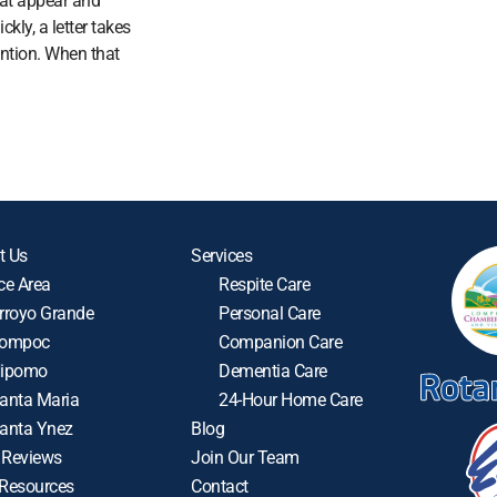
at appear and
ckly, a letter takes
ention. When that
t Us
Services
ce Area
Respite Care
rroyo Grande
Personal Care
ompoc
Companion Care
ipomo
Dementia Care
anta Maria
24-Hour Home Care
anta Ynez
Blog
 Reviews
Join Our Team
 Resources
Contact