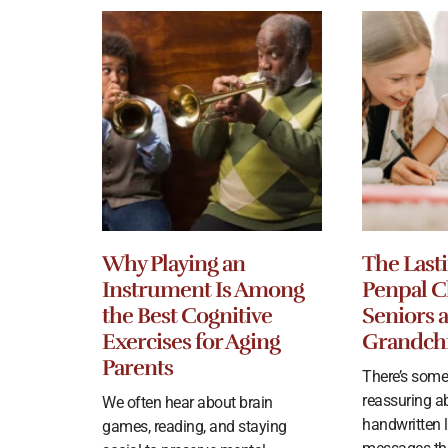
Why Playing an
The Lasti
Instrument Is Among
Penpal C
the Best Cognitive
Seniors 
Exercises for Aging
Grandch
Parents
There’s some
reassuring a
We often hear about brain
handwritten le
games, reading, and staying