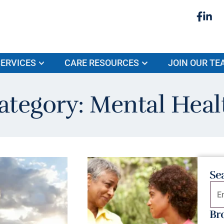
ERVICES
CARE RESOURCES
JOIN OUR TE
ategory: Mental Heal
Se
Br