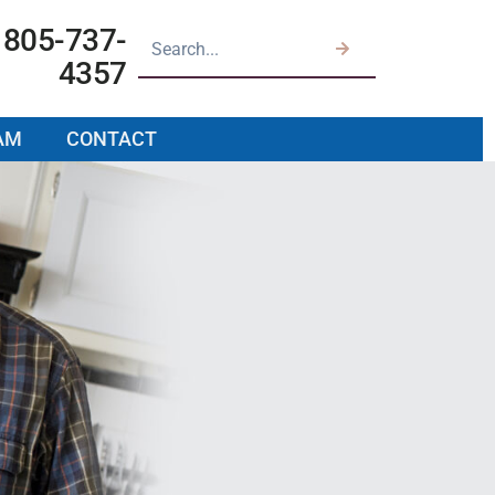
805-737-
4357
AM
CONTACT