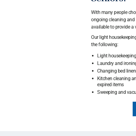
With many people choos
ongoing cleaning and u
available to provide a v
Our light housekeeping
the following:
Light housekeepin
Laundry and ironin
Changing bed linen
Kitchen cleaning an
expired items
Sweeping and vac