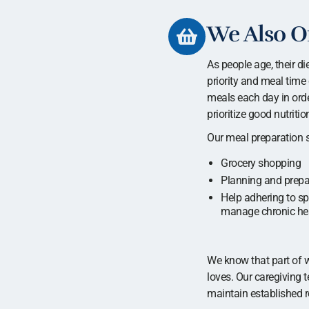
We Also Of
As people age, their di
priority and meal time 
meals each day in order
prioritize good nutrit
Our meal preparation s
Grocery shopping
Planning and prepa
Help adhering to spe
manage chronic hea
We know that part of w
loves. Our caregiving 
maintain established r