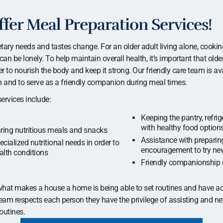
fer Meal Preparation Services!
etary needs and tastes change. For an older adult living alone, cookin
can be lonely. To help maintain overall health, it’s important that old
 to nourish the body and keep it strong. Our friendly care team is ava
ion and to serve as a friendly companion during meal times.
ervices include:
Keeping the pantry, refri
with healthy food option
ring nutritious meals and snacks
Assistance with preparing
cialized nutritional needs in order to
encouragement to try ne
lth conditions
Friendly companionship 
hat makes a house a home is being able to set routines and have ac
team respects each person they have the privilege of assisting and nev
outines.