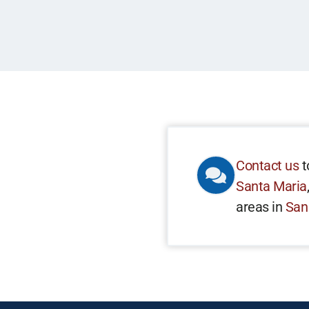
Contact us
t
Santa Maria
areas in
San