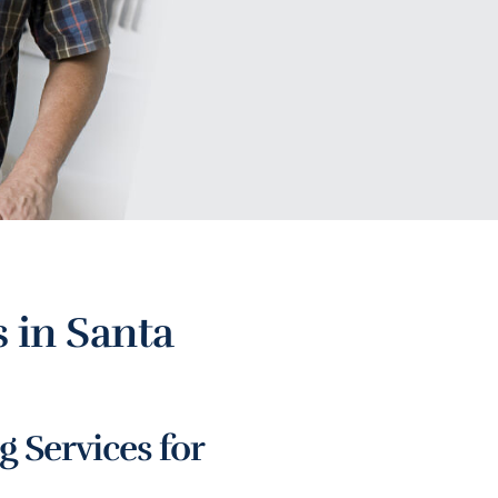
 in Santa
 Services for