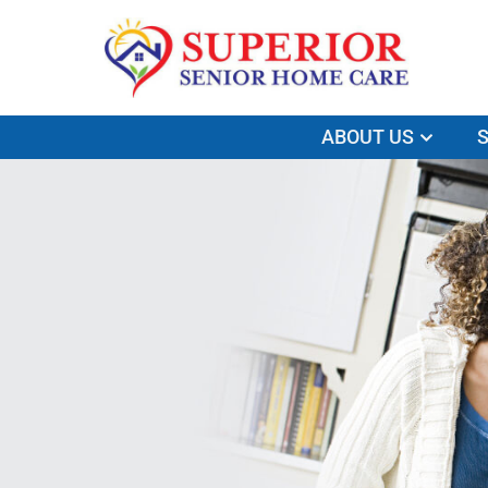
ABOUT US
S