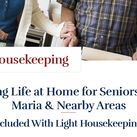
ousekeeping
g Life at Home for Seniors
Maria & Nearby Areas
cluded With Light Housekeeping