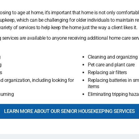
ing to age at home, it’s important that home is not only comfortabl
pkeep, which can be challenging for older individuals to maintain reg
ariety of services to help keep the home just the way a client likes it.
 services are available to anyone receiving additional home care ser
g
Cleaning and organizing
g
Pet care and plant care
s
Replacing air filters
d organization, including looking for
Replacing batteries in s
items
uuming
Eliminating tripping hazar
LEARN MORE ABOUT OUR SENIOR HOUSEKEEPING SERVICES