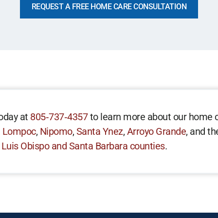
REQUEST A FREE HOME CARE CONSULTATION
oday at
805‑737‑4357
to learn more about our home c
,
Lompoc
,
Nipomo
,
Santa Ynez
,
Arroyo Grande
, and t
 Luis Obispo and Santa Barbara counties
.