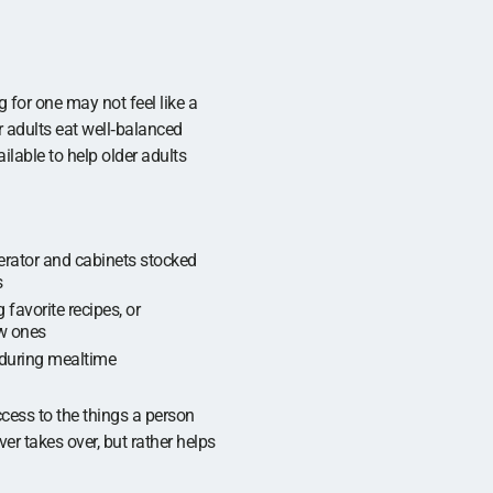
g for one may not feel like a
er adults eat well‑balanced
ilable to help older adults
gerator and cabinets stocked
s
 favorite recipes, or
w ones
during mealtime
cess to the things a person
er takes over, but rather helps