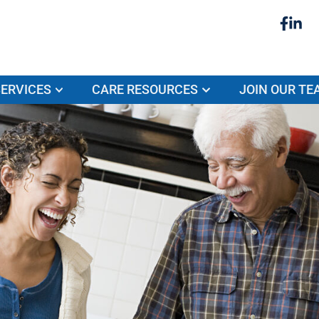
ERVICES
CARE RESOURCES
JOIN OUR TE