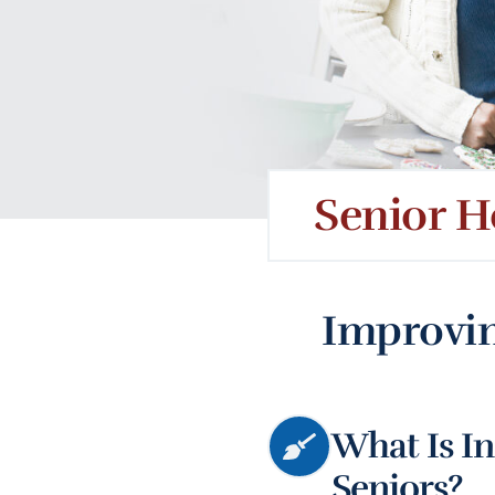
Senior H
Improvin
What Is In
Seniors?