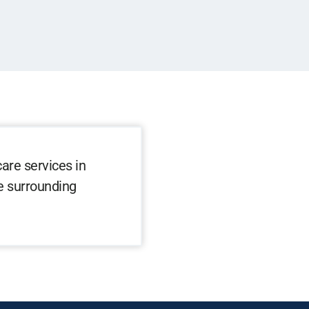
are services in
he surrounding