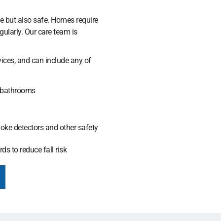
e but also safe. Homes require
ularly. Our care team is
vices, and can include any of
 bathrooms
moke detectors and other safety
ds to reduce fall risk