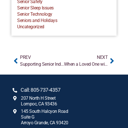
Senior Safety
Senior Sleep Issues
Senior Technology
Seniors and Holidays
Uncategorized
PREV
NEXT
Supporting Senior Independence at Home
When a Loved One with Alzheimer’s Doesn’t Recognize You
Call: 805-737-4357
207 North H Street
Lompoc, CA 93436
145 South Halcyon Road
Suite G
Arroyo Grande, CA 93420