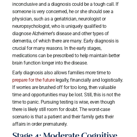
inconclusive and a diagnosis could be a tough call. If
someone is very concerned, he or she should see a
physician, such as a geriatrician, neurologist or
neuropsychologist, who is uniquely qualified to
diagnose Alzheimer’s disease and other types of
dementia, of which there are many. Early diagnosis is
crucial for many reasons. In the early stages,
medications can be prescribed to help maintain better
brain function longer into the disease.
Early diagnosis also allows families more time to
prepare for the future
legally, financially and logistically.
If worries are brushed off for too long, then valuable
time and opportunities may be lost. Still, this is not the
time to panic. Pursuing testing is wise, even though
there is likely still room for doubt. The worst-case
scenario is that a patient and their family gets their
affairs in order prematurely.
Stage 4: Moderate Cognitive