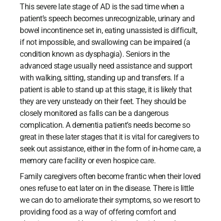
This severe late stage of AD is the sad time when a
patient’s speech becomes unrecognizable, urinary and
bowel incontinence set in, eating unassisted is difficult,
if not impossible, and swallowing can be impaired (a
condition known as dysphagia). Seniors in the
advanced stage usually need assistance and support
with walking, sitting, standing up and transfers. If a
patient is able to stand up at this stage, it is likely that
they are very unsteady on their feet. They should be
closely monitored as falls can be a dangerous
complication. A dementia patient’s needs become so
great in these later stages that it is vital for caregivers to
seek out assistance, either in the form of in-home care, a
memory care facility or even hospice care.
Family caregivers often become frantic when their loved
ones refuse to eat later on in the disease. There is little
we can do to ameliorate their symptoms, so we resort to
providing food as a way of offering comfort and