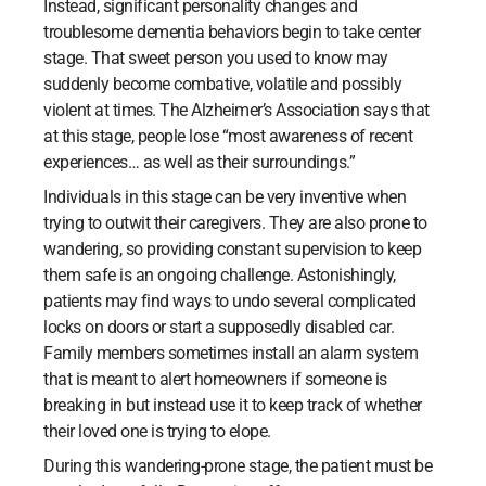
Instead, significant personality changes and
troublesome dementia behaviors begin to take center
stage. That sweet person you used to know may
suddenly become combative, volatile and possibly
violent at times. The Alzheimer’s Association says that
at this stage, people lose “most awareness of recent
experiences… as well as their surroundings.”
Individuals in this stage can be very inventive when
trying to outwit their caregivers. They are also prone to
wandering, so providing constant supervision to keep
them safe is an ongoing challenge. Astonishingly,
patients may find ways to undo several complicated
locks on doors or start a supposedly disabled car.
Family members sometimes install an alarm system
that is meant to alert homeowners if someone is
breaking in but instead use it to keep track of whether
their loved one is trying to elope.
During this wandering-prone stage, the patient must be