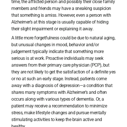
time, the afflicted person and possibly their close family
members and friends may have a sneaking suspicion
that something is amiss. However, even a person with
Alzheimer’s at this stage is usually capable of hiding
their slight impairment or explaining it away.
A little more forgetfulness could be due to natural aging,
but unusual changes in mood, behavior and/or
judgement typically indicate that something more
serious is at work. Proactive individuals may seek
answers from their primary care physician (PCP), but
they are not likely to get the satisfaction of a definite yes
or no at such an early stage. Instead, patients come
away with a diagnosis of depression—a condition that
shares many symptoms with Alzheimer’s and often
occurs along with various types of dementia. Or, a
patient may receive a recommendation to minimize
stress, make lifestyle changes and pursue mentally
stimulating activities to keep the brain active and
healthy.