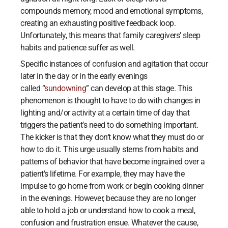
compounds memory, mood and emotional symptoms,
creating an exhausting positive feedback loop.
Unfortunately, this means that family caregivers’ sleep
habits and patience suffer as well.
Specific instances of confusion and agitation that occur
later in the day or in the early evenings
called “
sundowning
” can develop at this stage. This
phenomenon is thought to have to do with changes in
lighting and/or activity at a certain time of day that
triggers the patient’s need to do something important.
The kicker is that they don’t know what they must do or
how to do it. This urge usually stems from habits and
patterns of behavior that have become ingrained over a
patient’s lifetime. For example, they may have the
impulse to go home from work or begin cooking dinner
in the evenings. However, because they are no longer
able to hold a job or understand how to cook a meal,
confusion and frustration ensue. Whatever the cause,