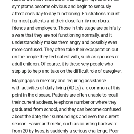
symptoms become obvious and begin to seriously
affect one’s day-to-day functioning. Frustrations mount
for most patients and their close family members,
friends and employers. Those in this stage are painfully
aware that they are not functioning normally, and it
understandably makes them angry and possibly even
more confused. They often take their exasperation out
on the people they feel safest with, such as spouses or
adult children. Of course, it is these very people who
step up to help and take on the difficult role of caregiver.
Major gaps in memory and requiring assistance
with activities of daily living (ADLs) are common at this
point in the disease. Patients are often unable to recall
their current address, telephone number or where they
graduated from school, and they can become confused
about the date, their surroundings and even the current
season. Easier arithmetic, such as counting backward
from 20 by twos, is suddenly a serious challenge. Poor