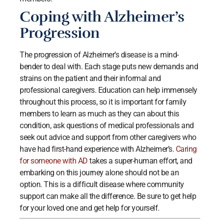
Coping with Alzheimer’s
Progression
The progression of Alzheimer’s disease is a mind-
bender to deal with. Each stage puts new demands and
strains on the patient and their informal and
professional caregivers. Education can help immensely
throughout this process, so it is important for family
members to learn as much as they can about this
condition, ask questions of medical professionals and
seek out advice and support from other caregivers who
have had first-hand experience with Alzheimer’s.
Caring
for someone with AD
takes a super-human effort, and
embarking on this journey alone should not be an
option. This is a difficult disease where community
support can make all the difference. Be sure to get help
for your loved one and get help for yourself.