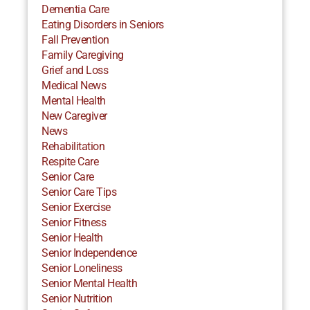
Dementia Care
Eating Disorders in Seniors
Fall Prevention
Family Caregiving
Grief and Loss
Medical News
Mental Health
New Caregiver
News
Rehabilitation
Respite Care
Senior Care
Senior Care Tips
Senior Exercise
Senior Fitness
Senior Health
Senior Independence
Senior Loneliness
Senior Mental Health
Senior Nutrition