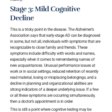
Stage 3: Mild Cognitive
Decline
This is a tricky point in the disease. The Alzheimer’s
Association says that early-stage AD can be diagnosed
in some, but not all, individuals with symptoms that are
recognizable to close family and friends. These
symptoms include difficulty with words and names,
especially when it comes to remembering names of
new acquaintances. Unusual performance issues at
work or in social settings, reduced retention of recently
read material, losing or misplacing belongings, and a
decline in planning and organizational abilities are
strong indicators of a deeper underlying issue. If a few
or all these symptoms are occurring simultaneously,
then a doctor’s appointment is in order.
This is still a point where cognitive testing may be