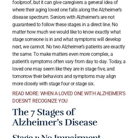
foolproof, but it can give caregivers a general idea of
where their aging loved one falls along the Alzheimer’s
disease spectrum. Seniors with Alzheimer’s are not
guaranteed to follow these stages in a direct line. No
matter how much we would like to know exactly what
stage someone is in and what symptoms will develop
next, we cannot. No two Alzheimer’s patients are exactly
the same. To make matters even more complex, a
patient’s symptoms often vary from day to day. Today, a
loved one may seem like they are in stage five, and
tomorrow their behaviors and symptoms may align
more closely with stage four or stage six.
READ MORE: WHEN A LOVED ONE WITH ALZHEIMER’S
DOESN’T RECOGNIZE YOU
The 7 Stages of
Alzheimer’s Disease