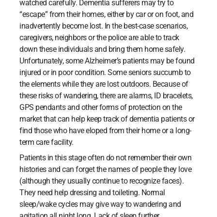
watched carefully. Dementia sufferers may try to
“escape” from their homes, either by car or on foot, and
inadvertently become lost. In the best-case scenarios,
caregivers, neighbors or the police are able to track
down these individuals and bring them home safely.
Unfortunately, some Alzheimer’s patients may be found
injured or in poor condition. Some seniors succumb to
the elements while they are lost outdoors. Because of
these risks of wandering, there are alarms, ID bracelets,
GPS pendants and other forms of protection on the
market that can help keep track of dementia patients or
find those who have eloped from their home or a long-
term care facility.
Patients in this stage often do not remember their own
histories and can forget the names of people they love
(although they usually continue to recognize faces).
They need help dressing and toileting. Normal
sleep/wake cycles may give way to wandering and
agitation all night long. Lack of sleep further