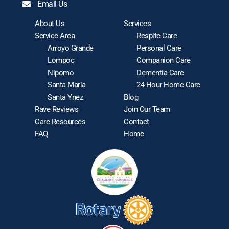
Email Us
About Us
Services
Service Area
Respite Care
Arroyo Grande
Personal Care
Lompoc
Companion Care
Nipomo
Dementia Care
Santa Maria
24-Hour Home Care
Santa Ynez
Blog
Rave Reviews
Join Our Team
Care Resources
Contact
FAQ
Home