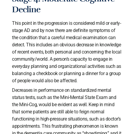
Decline
This point in the progression is considered mild or early-
stage AD and by now there are definite symptoms of
the condition that a careful medical examination can
detect. This includes an obvious decrease in knowledge
of recent events, both personal and concerning the local
community/world. A person’s capacity to engage in
everyday planning and organizational activities such as
balancing a checkbook or planning a dinner for a group
of people would also be affected.
Decreases in performance on standardized mental
status tests, such as the Mini-Mental State Exam and
the Mini-Cog, would be evident as well. Keep in mind
that some patients are still able to feign normal
functioning in high-pressure situations, such as doctor’s
appointments. This frustrating phenomenon is known
in the dementia care community as “showtiming,” and it