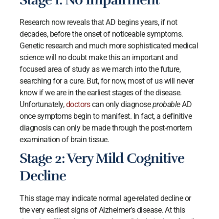
Stage 1: No Impairment
Research now reveals that AD begins years, if not
decades, before the onset of noticeable symptoms.
Genetic research and much more sophisticated medical
science will no doubt make this an important and
focused area of study as we march into the future,
searching for a cure. But, for now, most of us will never
know if we are in the earliest stages of the disease.
Unfortunately,
doctors
can only diagnose
probable
AD
once symptoms begin to manifest. In fact, a definitive
diagnosis can only be made through the post-mortem
examination of brain tissue.
Stage 2: Very Mild Cognitive
Decline
This stage may indicate normal age-related decline or
the very earliest signs of Alzheimer’s disease. At this