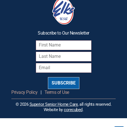
Subscribe to Our Newsletter
SUBSCRIBE
Privacy Policy
|
Terms of Use
© 2026
Superior Senior Home Care
, all rights reserved.
Website by
corecubed
.