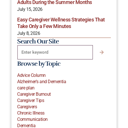
Adults During the Summer Months
July 15, 2026
Easy Caregiver Wellness Strategies That
Take Only a Few Minutes
July 8, 2026
Search Our Site
Browse by Topic
Advice Column
Alzheimer's and Dementia
care plan
Caregiver Burnout
Caregiver Tips
Caregivers
Chronic Illness
Communication
Dementia