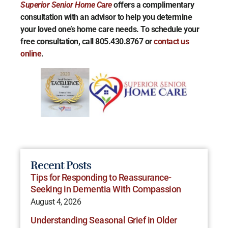
Superior Senior Home Care
offers a complimentary
consultation with an advisor to help you determine
your loved one’s home care needs. To schedule your
free consultation, call 805.430.8767 or
contact us
online
.
Recent Posts
Tips for Responding to Reassurance-
Seeking in Dementia With Compassion
August 4, 2026
Understanding Seasonal Grief in Older