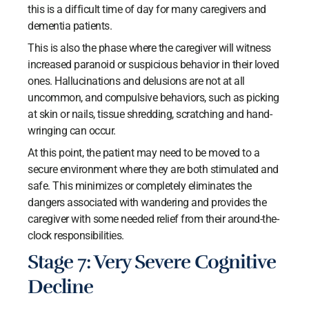
this is a difficult time of day for many caregivers and
dementia patients.
This is also the phase where the caregiver will witness
increased paranoid or suspicious behavior in their loved
ones. Hallucinations and delusions are not at all
uncommon, and compulsive behaviors, such as picking
at skin or nails, tissue shredding, scratching and hand-
wringing can occur.
At this point, the patient may need to be moved to a
secure environment where they are both stimulated and
safe. This minimizes or completely eliminates the
dangers associated with wandering and provides the
caregiver with some needed relief from their around-the-
clock responsibilities.
Stage 7: Very Severe Cognitive
Decline