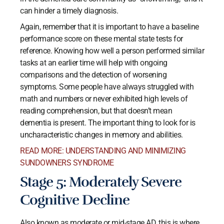
can hinder a timely diagnosis.
Again, remember that it is important to have a baseline
performance score on these mental state tests for
reference. Knowing how well a person performed similar
tasks at an earlier time will help with ongoing
comparisons and the detection of worsening
symptoms. Some people have always struggled with
math and numbers or never exhibited high levels of
reading comprehension, but that doesn’t mean
dementia is present. The important thing to look for is
uncharacteristic changes in memory and abilities.
READ MORE: UNDERSTANDING AND MINIMIZING
SUNDOWNERS SYNDROME
Stage 5: Moderately Severe
Cognitive Decline
Also known as moderate or mid-stage AD, this is where