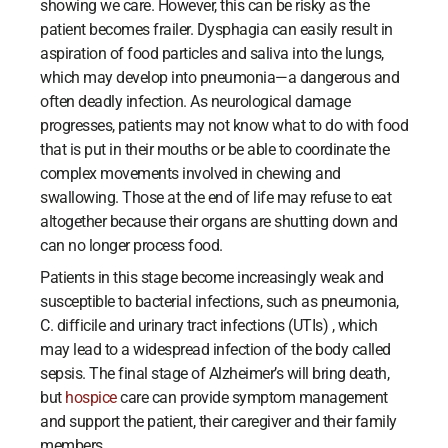
showing we care. However, this can be risky as the
patient becomes frailer. Dysphagia can easily result in
aspiration of food particles and saliva into the lungs,
which may develop into pneumonia—a dangerous and
often deadly infection. As neurological damage
progresses, patients may not know what to do with food
that is put in their mouths or be able to coordinate the
complex movements involved in chewing and
swallowing. Those at the end of life may refuse to eat
altogether because their organs are shutting down and
can no longer process food.
Patients in this stage become increasingly weak and
susceptible to bacterial infections, such as pneumonia,
C. difficile and urinary tract infections (UTIs) , which
may lead to a widespread infection of the body called
sepsis. The final stage of Alzheimer’s will bring death,
but
hospice
care can provide symptom management
and support the patient, their caregiver and their family
members.