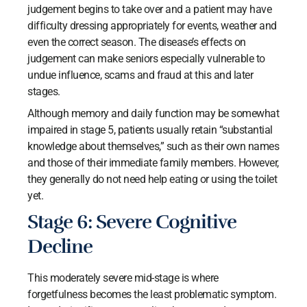
judgement begins to take over and a patient may have
difficulty dressing appropriately for events, weather and
even the correct season. The disease’s effects on
judgement can make seniors especially vulnerable to
undue influence, scams and fraud at this and later
stages.
Although memory and daily function may be somewhat
impaired in stage 5, patients usually retain “substantial
knowledge about themselves,” such as their own names
and those of their immediate family members. However,
they generally do not need help eating or using the toilet
yet.
Stage 6: Severe Cognitive
Decline
This moderately severe mid-stage is where
forgetfulness becomes the least problematic symptom.