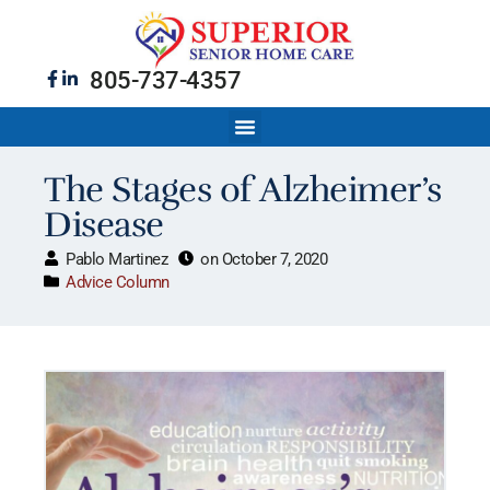
805-737-4357
The Stages of Alzheimer’s
Disease
Pablo Martinez
on
October 7, 2020
Advice Column