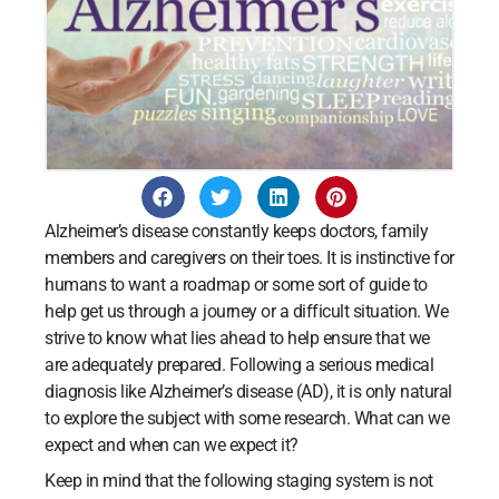
Alzheimer’s disease constantly keeps doctors, family
members and caregivers on their toes. It is instinctive for
humans to want a roadmap or some sort of guide to
help get us through a journey or a difficult situation. We
strive to know what lies ahead to help ensure that we
are adequately prepared. Following a serious medical
diagnosis like Alzheimer’s disease (AD), it is only natural
to explore the subject with some research. What can we
expect and when can we expect it?
Keep in mind that the following staging system is not