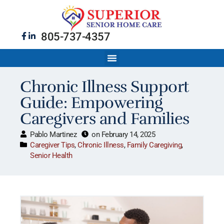
805-737-4357
Chronic Illness Support
Guide: Empowering
Caregivers and Families
Pablo Martinez
on
February 14, 2025
Caregiver Tips
,
Chronic Illness
,
Family Caregiving
,
Senior Health