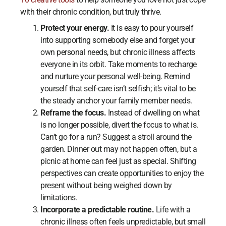
with their chronic condition, but truly thrive.
Protect your energy.
It is easy to pour yourself
into supporting somebody else and forget your
own personal needs, but chronic illness affects
everyone in its orbit. Take moments to recharge
and nurture your personal well-being. Remind
yourself that self-care isn’t selfish; it’s vital to be
the steady anchor your family member needs.
Reframe the focus.
Instead of dwelling on what
is no longer possible, divert the focus to what is.
Can’t go for a run? Suggest a stroll around the
garden. Dinner out may not happen often, but a
picnic at home can feel just as special. Shifting
perspectives can create opportunities to enjoy the
present without being weighed down by
limitations.
Incorporate a predictable routine.
Life with a
chronic illness often feels unpredictable, but small