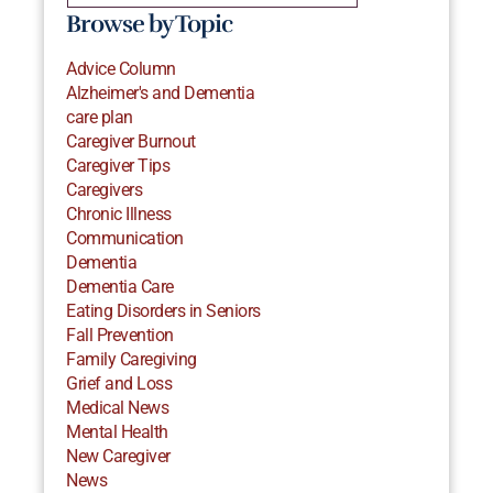
Browse by Topic
Advice Column
Alzheimer's and Dementia
care plan
Caregiver Burnout
Caregiver Tips
Caregivers
Chronic Illness
Communication
Dementia
Dementia Care
Eating Disorders in Seniors
Fall Prevention
Family Caregiving
Grief and Loss
Medical News
Mental Health
New Caregiver
News