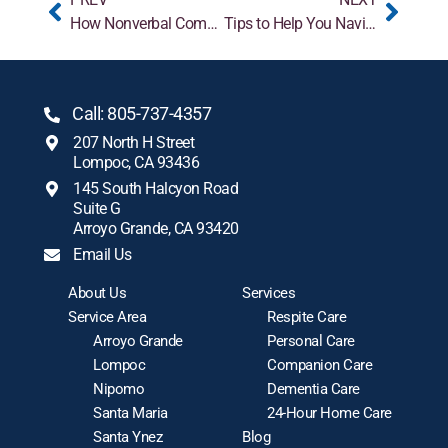
How Nonverbal Communication Enhances Alzheimer’s Care
Tips to Help You Navigate Sensitive Conversations with Aging Loved Ones
Call: 805-737-4357
207 North H Street
Lompoc, CA 93436
145 South Halcyon Road
Suite G
Arroyo Grande, CA 93420
Email Us
About Us
Services
Service Area
Respite Care
Arroyo Grande
Personal Care
Lompoc
Companion Care
Nipomo
Dementia Care
Santa Maria
24-Hour Home Care
Santa Ynez
Blog