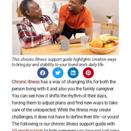
This chronic illness support guide highlights creative ways
to bring joy and stability to your loved one’s daily life.
Chronic illness
has a way of changing life, for both the
person living with it and also you the family caregiver.
You can see how it shifts the rhythm of their days,
forcing them to adjust plans and find new ways to take
care of the unexpected. While the illness may create
challenges, it does not have to define their life—or yours!
The following is our chronic illness support guide with
10 creative tools
to help someone you love not just cope