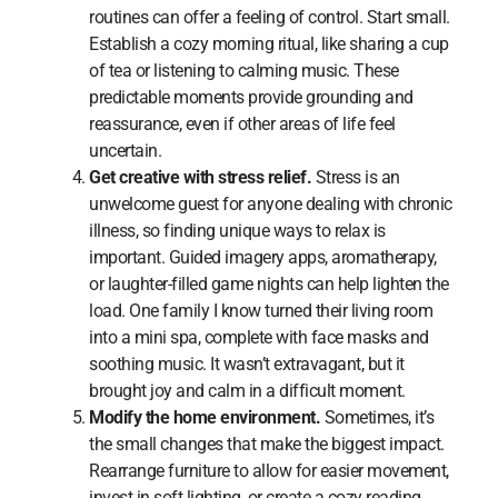
routines can offer a feeling of control. Start small.
Establish a cozy morning ritual, like sharing a cup
of tea or listening to calming music. These
predictable moments provide grounding and
reassurance, even if other areas of life feel
uncertain.
Get creative with stress relief.
Stress is an
unwelcome guest for anyone dealing with chronic
illness, so finding unique ways to relax is
important. Guided imagery apps, aromatherapy,
or laughter-filled game nights can help lighten the
load. One family I know turned their living room
into a mini spa, complete with face masks and
soothing music. It wasn’t extravagant, but it
brought joy and calm in a difficult moment.
Modify the home environment.
Sometimes, it’s
the small changes that make the biggest impact.
Rearrange furniture to allow for easier movement,
invest in soft lighting, or create a cozy reading