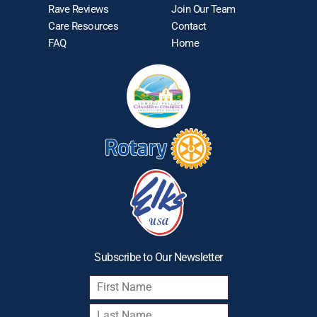
Rave Reviews
Join Our Team
Care Resources
Contact
FAQ
Home
Subscribe to Our Newsletter