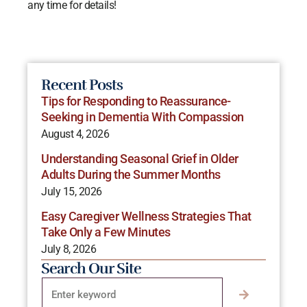
any time for details!
Recent Posts
Tips for Responding to Reassurance-
Seeking in Dementia With Compassion
August 4, 2026
Understanding Seasonal Grief in Older
Adults During the Summer Months
July 15, 2026
Easy Caregiver Wellness Strategies That
Take Only a Few Minutes
July 8, 2026
Search Our Site