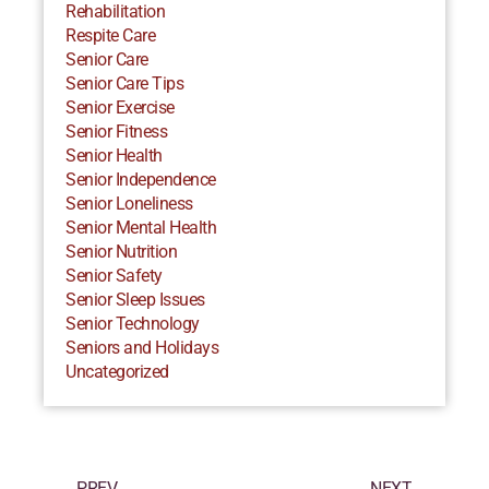
Rehabilitation
Respite Care
Senior Care
Senior Care Tips
Senior Exercise
Senior Fitness
Senior Health
Senior Independence
Senior Loneliness
Senior Mental Health
Senior Nutrition
Senior Safety
Senior Sleep Issues
Senior Technology
Seniors and Holidays
Uncategorized
PREV
NEXT