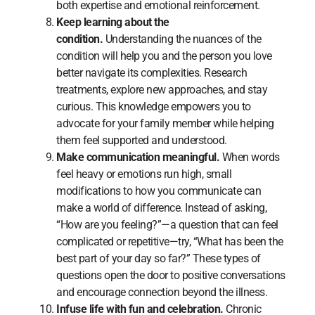
both expertise and emotional reinforcement.
Keep learning about the
condition.
Understanding the nuances of the
condition will help you and the person you love
better navigate its complexities. Research
treatments, explore new approaches, and stay
curious. This knowledge empowers you to
advocate for your family member while helping
them feel supported and understood.
Make communication meaningful.
When words
feel heavy or emotions run high, small
modifications to how you communicate can
make a world of difference. Instead of asking,
“How are you feeling?”—a question that can feel
complicated or repetitive—try, “What has been the
best part of your day so far?” These types of
questions open the door to positive conversations
and encourage connection beyond the illness.
Infuse life with fun and celebration.
Chronic