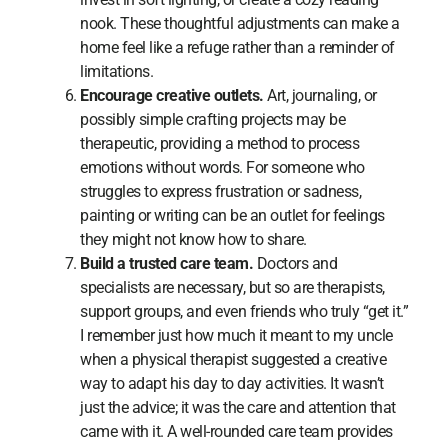
nook. These thoughtful adjustments can make a
home feel like a refuge rather than a reminder of
limitations.
Encourage creative outlets.
Art, journaling, or
possibly simple crafting projects may be
therapeutic, providing a method to process
emotions without words. For someone who
struggles to express frustration or sadness,
painting or writing can be an outlet for feelings
they might not know how to share.
Build a trusted care team.
Doctors and
specialists are necessary, but so are therapists,
support groups, and even friends who truly “get it.”
I remember just how much it meant to my uncle
when a physical therapist suggested a creative
way to adapt his day to day activities. It wasn’t
just the advice; it was the care and attention that
came with it. A well-rounded care team provides