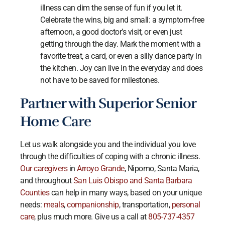
illness can dim the sense of fun if you let it.
Celebrate the wins, big and small: a symptom-free
afternoon, a good doctor’s visit, or even just
getting through the day. Mark the moment with a
favorite treat, a card, or even a silly dance party in
the kitchen. Joy can live in the everyday and does
not have to be saved for milestones.
Partner with Superior Senior
Home Care
Let us walk alongside you and the individual you love
through the difficulties of coping with a chronic illness.
Our caregivers
in
Arroyo Grande
, Nipomo, Santa Maria,
and throughout
San Luis Obispo and Santa Barbara
Counties
can help in many ways, based on your unique
needs:
meals
,
companionship
, transportation,
personal
care
, plus much more. Give us a call at
805-737-4357