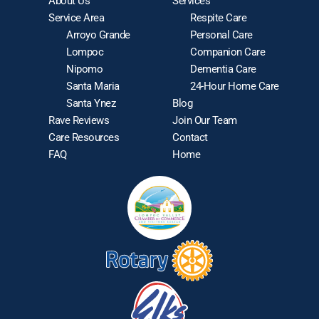
About Us
Services
Service Area
Respite Care
Arroyo Grande
Personal Care
Lompoc
Companion Care
Nipomo
Dementia Care
Santa Maria
24-Hour Home Care
Santa Ynez
Blog
Rave Reviews
Join Our Team
Care Resources
Contact
FAQ
Home