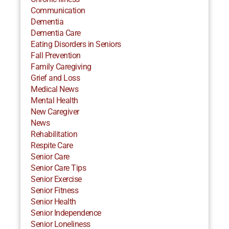
Communication
Dementia
Dementia Care
Eating Disorders in Seniors
Fall Prevention
Family Caregiving
Grief and Loss
Medical News
Mental Health
New Caregiver
News
Rehabilitation
Respite Care
Senior Care
Senior Care Tips
Senior Exercise
Senior Fitness
Senior Health
Senior Independence
Senior Loneliness