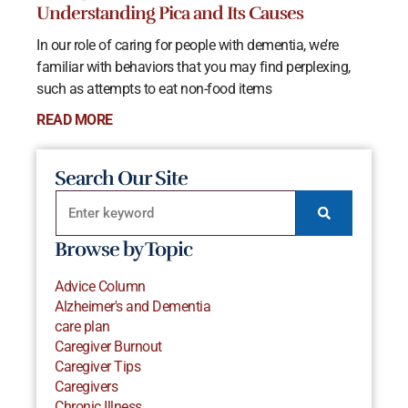
Understanding Pica and Its Causes
In our role of caring for people with dementia, we’re
familiar with behaviors that you may find perplexing,
such as attempts to eat non-food items
READ MORE
Search Our Site
Browse by Topic
Advice Column
Alzheimer's and Dementia
care plan
Caregiver Burnout
Caregiver Tips
Caregivers
Chronic Illness