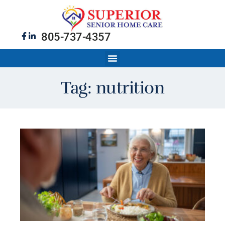
805-737-4357
Tag: nutrition