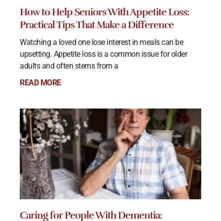
How to Help Seniors With Appetite Loss:
Practical Tips That Make a Difference
Watching a loved one lose interest in meals can be
upsetting. Appetite loss is a common issue for older
adults and often stems from a
READ MORE
Caring for People With Dementia: