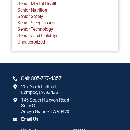
Senior Mental Health
Senior Nutrition
Senior Safety
Senior Sleep Issues
Senior Technology
Seniors and Holidays
Uncategorized
Call: 805-737-4357
207 North H Street
Lompoc, CA 93436
145 South Halcyon Road
Suite G
Arroyo Grande, CA 93420
Email Us