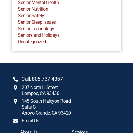
Senior Mental Health
Senior Nutrition
Senior Safety
Senior Sleep Issues
Senior Technology
Seniors and Holidays
Uncategorized
Call: 805-737-4357
207 North H Street
Lompoc, CA 93436
145 South Halcyon Road
Suite G
Arroyo Grande, CA 93420
Email Us
About Us
Services