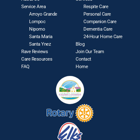
Service Area
Respite Care
Arroyo Grande
Personal Care
Lompoc
Companion Care
Nipomo
Dementia Care
Santa Maria
24-Hour Home Care
Santa Ynez
Blog
Rave Reviews
Join Our Team
Care Resources
Contact
FAQ
Home