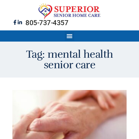
805-737-4357
Tag: mental health
senior care