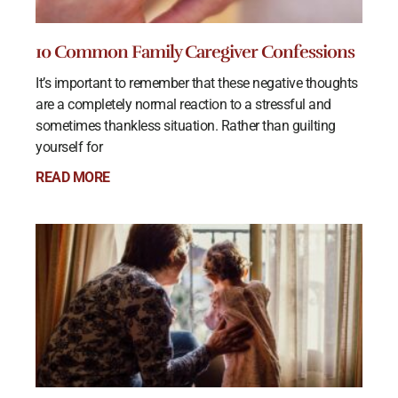
10 Common Family Caregiver Confessions
It’s important to remember that these negative thoughts
are a completely normal reaction to a stressful and
sometimes thankless situation. Rather than guilting
yourself for
READ MORE