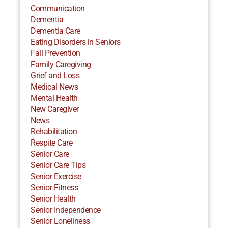
Communication
Dementia
Dementia Care
Eating Disorders in Seniors
Fall Prevention
Family Caregiving
Grief and Loss
Medical News
Mental Health
New Caregiver
News
Rehabilitation
Respite Care
Senior Care
Senior Care Tips
Senior Exercise
Senior Fitness
Senior Health
Senior Independence
Senior Loneliness