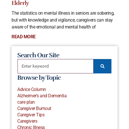
Elderly
The statistics on mental illness in seniors are sobering,
but with knowledge and vigilance, caregivers can stay
aware of the emotional and mental health of
READ MORE
Search Our Site
Browse by Topic
Advice Column
Alzheimer's and Dementia
care plan
Caregiver Burnout
Caregiver Tips
Caregivers
Chronic Illness