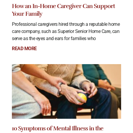
How an In-Home Caregiver Can Support
Your Family
Professional caregivers hired through a reputable home
care company, such as Superior Senior Home Care, can
serve as the eyes and ears for families who
READ MORE
10 Symptoms of Mental Illness in the