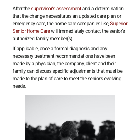
After the
supervisor’s assessment
and a determination
that the change necessitates an updated care plan or
emergency care, the home care companies like,
Superior
Senior Home Care
will immediately contact the senior’s
authorized family member(s).
If applicable, once a formal diagnosis and any
necessary treatment recommendations have been
made by a physician, the company, client and their
family can discuss specific adjustments that must be
made to the plan of care to meet the senior’s evolving
needs.