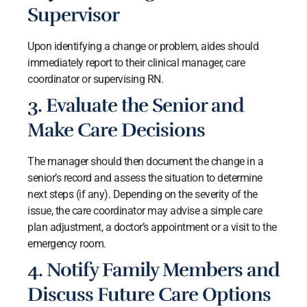
Supervisor
Upon identifying a change or problem, aides should
immediately report to their clinical manager, care
coordinator or supervising RN.
3. Evaluate the Senior and
Make Care Decisions
The manager should then document the change in a
senior’s record and assess the situation to determine
next steps (if any). Depending on the severity of the
issue, the care coordinator may advise a simple care
plan adjustment, a doctor’s appointment or a visit to the
emergency room.
4. Notify Family Members and
Discuss Future Care Options