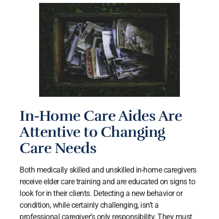
In-Home Care Aides Are
Attentive to Changing
Care Needs
Both medically skilled and unskilled in-home caregivers
receive elder care training and are educated on signs to
look for in their clients. Detecting a new behavior or
condition, while certainly challenging, isn’t a
professional caregiver’s only responsibility. They must