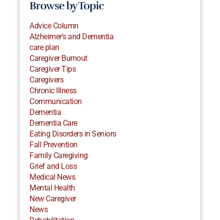
Browse by Topic
Advice Column
Alzheimer's and Dementia
care plan
Caregiver Burnout
Caregiver Tips
Caregivers
Chronic Illness
Communication
Dementia
Dementia Care
Eating Disorders in Seniors
Fall Prevention
Family Caregiving
Grief and Loss
Medical News
Mental Health
New Caregiver
News