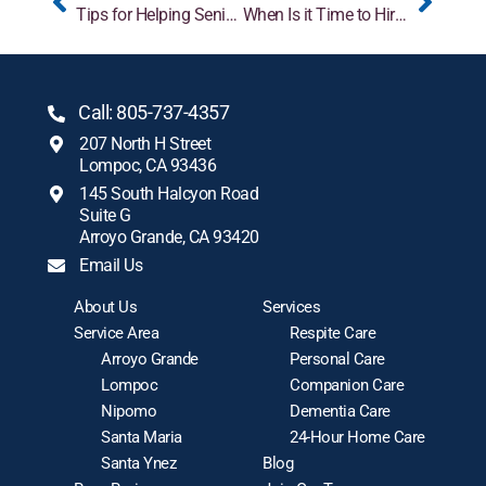
Tips for Helping Seniors Adjust to a New Caregiver
When Is it Time to Hire In-Home Care?
Call: 805-737-4357
207 North H Street
Lompoc, CA 93436
145 South Halcyon Road
Suite G
Arroyo Grande, CA 93420
Email Us
About Us
Services
Service Area
Respite Care
Arroyo Grande
Personal Care
Lompoc
Companion Care
Nipomo
Dementia Care
Santa Maria
24-Hour Home Care
Santa Ynez
Blog