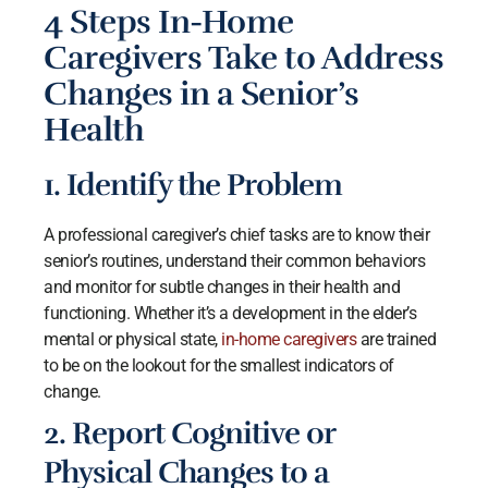
4 Steps In-Home
Caregivers Take to Address
Changes in a Senior’s
Health
1. Identify the Problem
A professional caregiver’s chief tasks are to know their
senior’s routines, understand their common behaviors
and monitor for subtle changes in their health and
functioning. Whether it’s a development in the elder’s
mental or physical state,
in-home caregivers
are trained
to be on the lookout for the smallest indicators of
change.
2. Report Cognitive or
Physical Changes to a