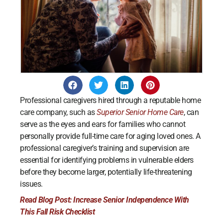
Professional caregivers hired through a reputable home
care company, such as
Superior Senior Home Care
, can
serve as the eyes and ears for families who cannot
personally provide full-time care for aging loved ones. A
professional caregiver’s training and supervision are
essential for identifying problems in vulnerable elders
before they become larger, potentially life-threatening
issues.
Read Blog Post: Increase Senior Independence With
This Fall Risk Checklist