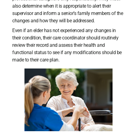
also determine when it is appropriate to alert their
supervisor and inform a senior’s family members of the
changes and how they will be addressed.
Even if an elder has not experienced any changes in
their condition, their care coordinator should routinely
review their record and assess their health and
functional status to see if any modifications should be
made to their care plan.