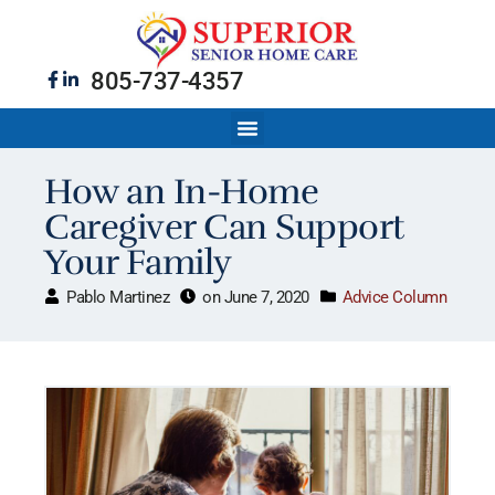
805-737-4357
How an In-Home
Caregiver Can Support
Your Family
Pablo Martinez
on
June 7, 2020
Advice Column