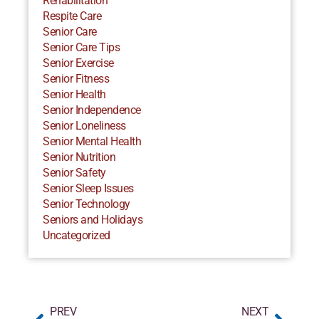
Rehabilitation
Respite Care
Senior Care
Senior Care Tips
Senior Exercise
Senior Fitness
Senior Health
Senior Independence
Senior Loneliness
Senior Mental Health
Senior Nutrition
Senior Safety
Senior Sleep Issues
Senior Technology
Seniors and Holidays
Uncategorized
PREV
NEXT