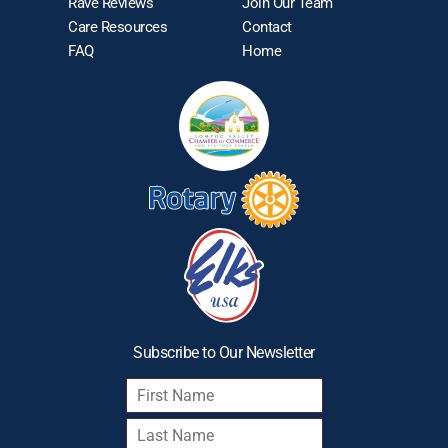
Rave Reviews
Join Our Team
Care Resources
Contact
FAQ
Home
Subscribe to Our Newsletter