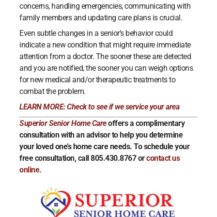
concerns, handling emergencies, communicating with
family members and updating care plans is crucial.
Even subtle changes in a senior’s behavior could
indicate a new condition that might require immediate
attention from a doctor. The sooner these are detected
and you are notified, the sooner you can weigh options
for new medical and/or therapeutic treatments to
combat the problem.
LEARN MORE: Check to see if we service your area
Superior Senior Home Care
offers a complimentary
consultation with an advisor to help you determine
your loved one’s home care needs. To schedule your
free consultation, call 805.430.8767 or
contact us
online
.