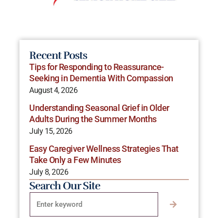
Recent Posts
Tips for Responding to Reassurance-
Seeking in Dementia With Compassion
August 4, 2026
Understanding Seasonal Grief in Older
Adults During the Summer Months
July 15, 2026
Easy Caregiver Wellness Strategies That
Take Only a Few Minutes
July 8, 2026
Search Our Site