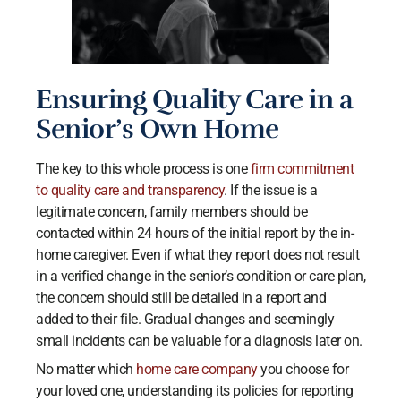
Ensuring Quality Care in a
Senior’s Own Home
The key to this whole process is one
firm commitment
to quality care and transparency
. If the issue is a
legitimate concern, family members should be
contacted within 24 hours of the initial report by the in-
home caregiver. Even if what they report does not result
in a verified change in the senior’s condition or care plan,
the concern should still be detailed in a report and
added to their file. Gradual changes and seemingly
small incidents can be valuable for a diagnosis later on.
No matter which
home care company
you choose for
your loved one, understanding its policies for reporting