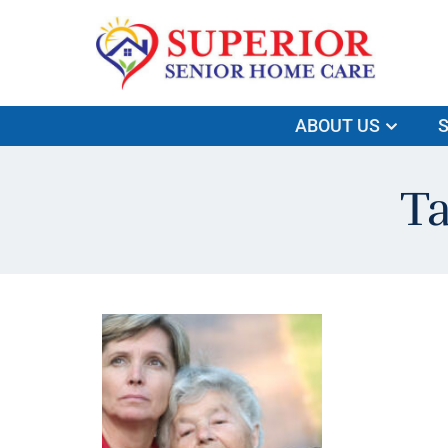
ABOUT US
S
Ta