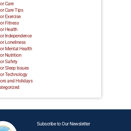
or Care
or Care Tips
or Exercise
or Fitness
or Health
or Independence
or Loneliness
or Mental Health
or Nutrition
or Safety
or Sleep Issues
or Technology
ors and Holidays
ategorized
Subscribe to Our Newsletter