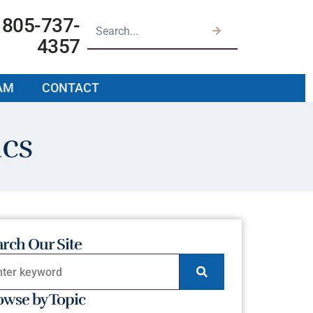
805-737-
4357
AM
CONTACT
ics
arch Our Site
owse by Topic