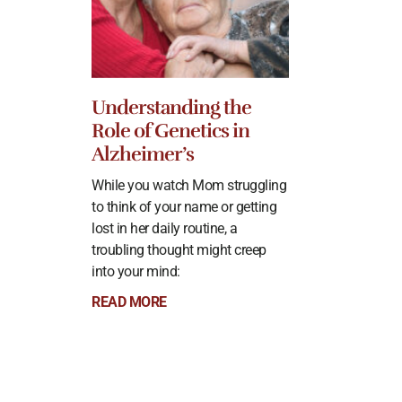
Understanding the
Role of Genetics in
Alzheimer’s
While you watch Mom struggling
to think of your name or getting
lost in her daily routine, a
troubling thought might creep
into your mind:
READ MORE