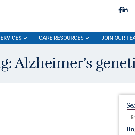
ERVICES
CARE RESOURCES
JOIN OUR TE
g: Alzheimer’s genet
Se
Br