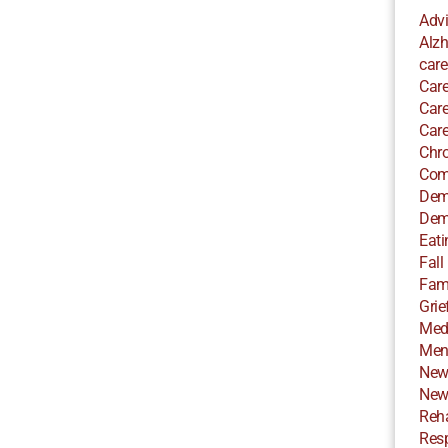
Adv
Alzh
care
Care
Care
Care
Chro
Com
Dem
Dem
Eati
Fall
Fami
Grie
Med
Ment
New
New
Reha
Resp