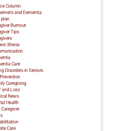
ice Column
eimer's and Dementia
 plan
giver Burnout
giver Tips
givers
nic Illness
munication
entia
entia Care
ng Disorders in Seniors
 Prevention
ly Caregiving
f and Loss
ical News
al Health
 Caregiver
s
bilitation
ite Care