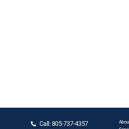
Abou
Call: 805-737-4357