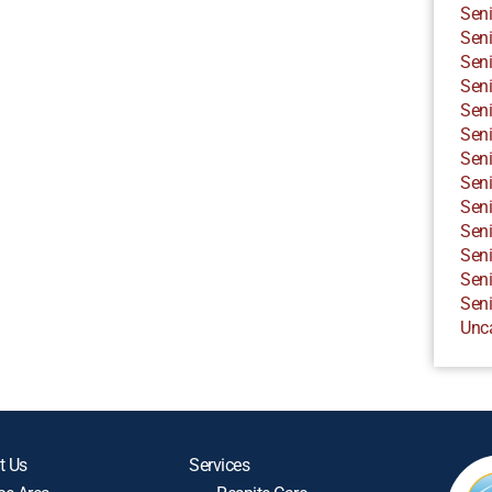
Seni
Seni
Seni
Seni
Seni
Seni
Seni
Seni
Seni
Seni
Seni
Seni
Seni
Unc
t Us
Services