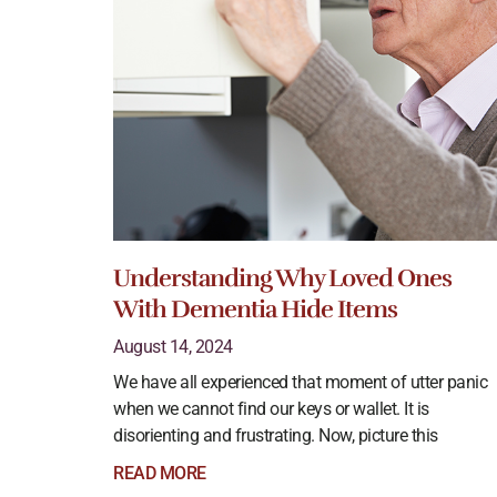
Understanding Why Loved Ones
With Dementia Hide Items
August 14, 2024
We have all experienced that moment of utter panic
when we cannot find our keys or wallet. It is
disorienting and frustrating. Now, picture this
READ MORE