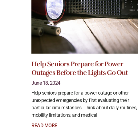
Help Seniors Prepare for Power
Outages Before the Lights Go Out
June 18, 2024
Help seniors prepare for a power outage or other
unexpected emergencies by first evaluating their
particular circumstances. Think about daily routines,
mobility limitations, and medical
READ MORE