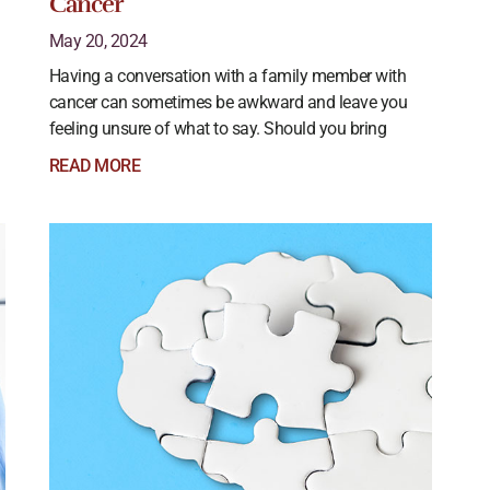
Cancer
May 20, 2024
Having a conversation with a family member with
cancer can sometimes be awkward and leave you
feeling unsure of what to say. Should you bring
READ MORE