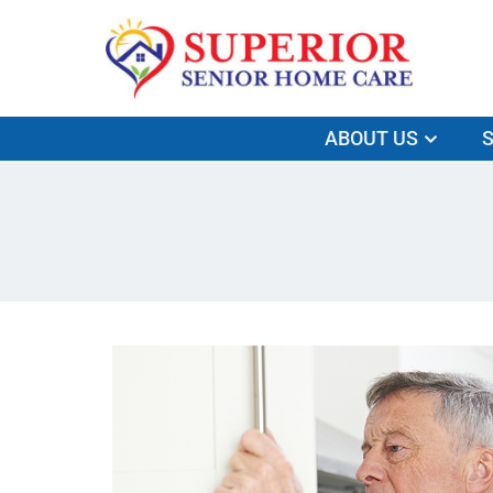
ABOUT US
S