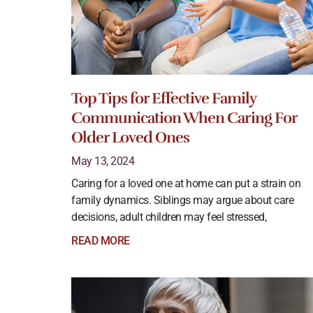
Top Tips for Effective Family
Communication When Caring For
Older Loved Ones
May 13, 2024
Caring for a loved one at home can put a strain on
family dynamics. Siblings may argue about care
decisions, adult children may feel stressed,
READ MORE