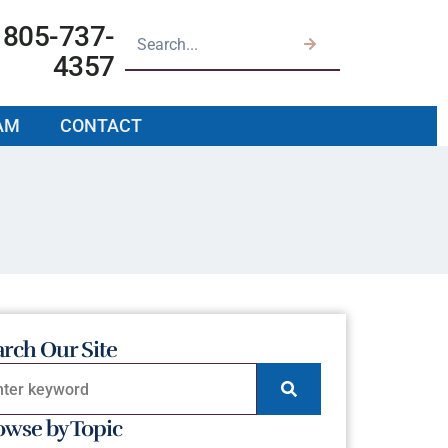
805-737-
4357
AM
CONTACT
arch Our Site
owse by Topic