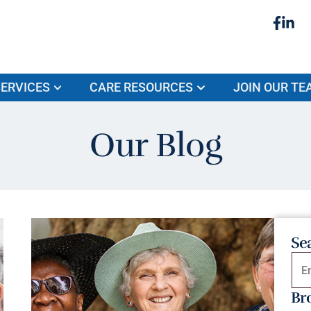
ERVICES
CARE RESOURCES
JOIN OUR TE
Our Blog
Se
Br