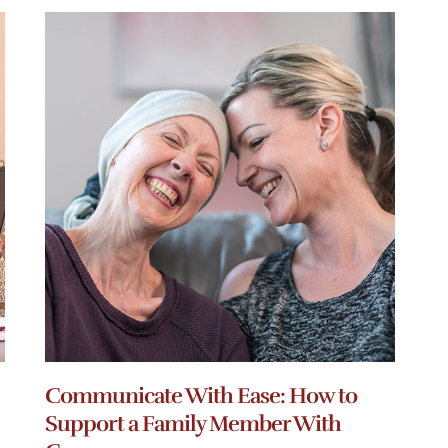
Communicate With Ease: How to
Support a Family Member With