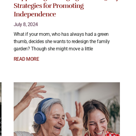
Strategies for Promoting
Independence
July 8, 2024
What if your mom, who has always had a green
thumb, decides she wants to redesign the family
garden? Though she might move a little
READ MORE