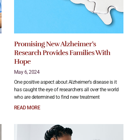
Promising New Alzheimer’s
Research Provides Families With
Hope
May 6, 2024
One positive aspect about Alzheimer’s disease is it
has caught the eye of researchers all over the world
who are determined to find new treatment
READ MORE