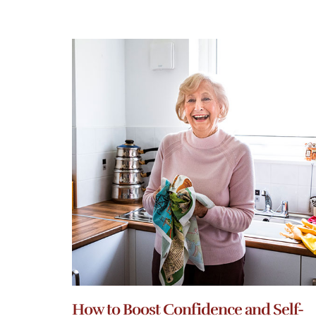
How to Boost Confidence and Self-