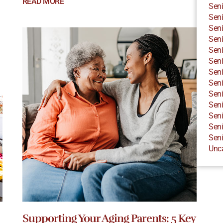
READ MORE
Seni
Seni
Seni
Seni
Seni
Seni
Seni
Seni
Seni
Seni
Seni
Seni
Seni
Unc
Supporting Your Aging Parents: 5 Key