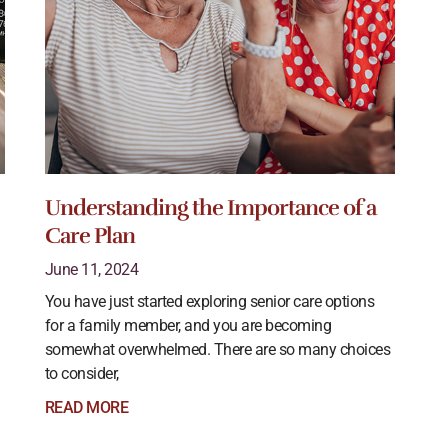
Understanding the Importance of a
Care Plan
June 11, 2024
You have just started exploring senior care options
for a family member, and you are becoming
somewhat overwhelmed. There are so many choices
to consider,
READ MORE