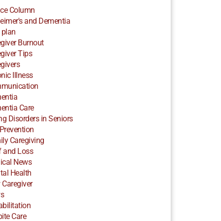
ice Column
eimer's and Dementia
 plan
giver Burnout
giver Tips
givers
nic Illness
munication
entia
entia Care
ng Disorders in Seniors
 Prevention
ly Caregiving
f and Loss
ical News
al Health
 Caregiver
s
bilitation
ite Care