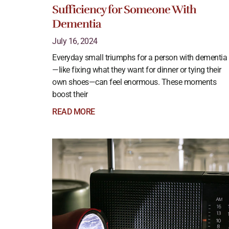
Sufficiency for Someone With
Dementia
July 16, 2024
Everyday small triumphs for a person with dementia
—like fixing what they want for dinner or tying their
own shoes—can feel enormous. These moments
boost their
READ MORE