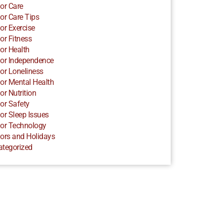
or Care
or Care Tips
or Exercise
or Fitness
or Health
or Independence
or Loneliness
or Mental Health
or Nutrition
or Safety
or Sleep Issues
or Technology
ors and Holidays
ategorized