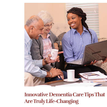
Innovative Dementia Care Tips That
Are Truly Life-Changing