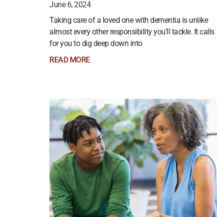
June 6, 2024
Taking care of a loved one with dementia is unlike
almost every other responsibility you’ll tackle. It calls
for you to dig deep down into
READ MORE