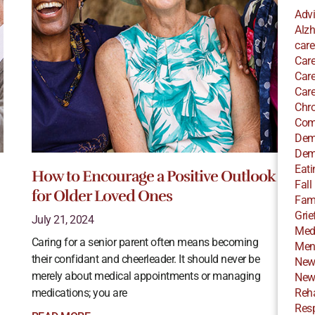
Adv
Alzh
care
Care
Care
Care
Chro
Com
Dem
Dem
Eati
How to Encourage a Positive Outlook
Fall
for Older Loved Ones
Fami
Grie
July 21, 2024
Med
Caring for a senior parent often means becoming
Ment
their confidant and cheerleader. It should never be
New
merely about medical appointments or managing
New
medications; you are
Reha
Resp