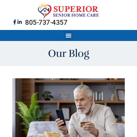
805-737-4357
Our Blog