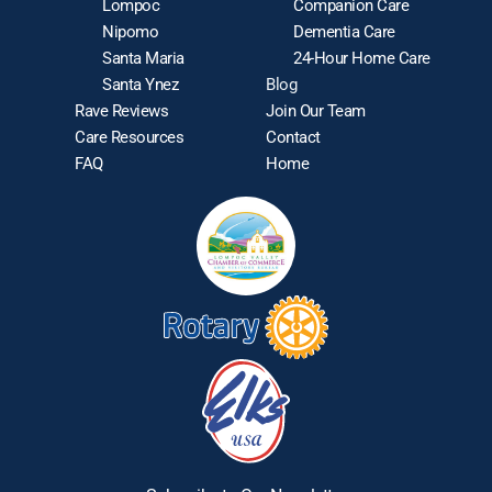
Lompoc
Companion Care
Nipomo
Dementia Care
Santa Maria
24-Hour Home Care
Santa Ynez
Blog
Rave Reviews
Join Our Team
Care Resources
Contact
FAQ
Home