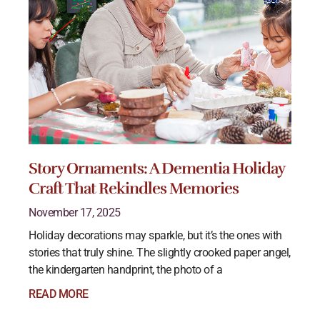
Story Ornaments: A Dementia Holiday
Craft That Rekindles Memories
November 17, 2025
Holiday decorations may sparkle, but it’s the ones with
stories that truly shine. The slightly crooked paper angel,
the kindergarten handprint, the photo of a
READ MORE