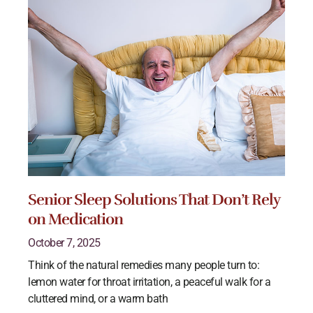
Senior Sleep Solutions That Don’t Rely
on Medication
October 7, 2025
Think of the natural remedies many people turn to:
lemon water for throat irritation, a peaceful walk for a
cluttered mind, or a warm bath