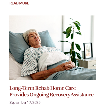
READ MORE
Long-Term Rehab Home Care
Provides Ongoing Recovery Assistance
September 17, 2025