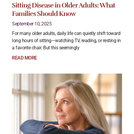
Sitting Disease in Older Adults: What
Families Should Know
September 10, 2025
For many older adults, daily life can quietly shift toward
long hours of sitting—watching TV, reading, or resting in
a favorite chair. But this seemingly
READ MORE