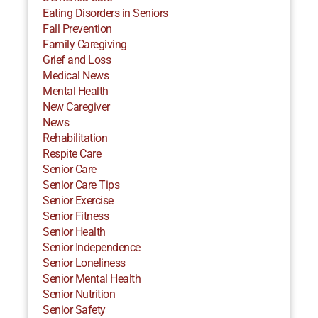
Eating Disorders in Seniors
Fall Prevention
Family Caregiving
Grief and Loss
Medical News
Mental Health
New Caregiver
News
Rehabilitation
Respite Care
Senior Care
Senior Care Tips
Senior Exercise
Senior Fitness
Senior Health
Senior Independence
Senior Loneliness
Senior Mental Health
Senior Nutrition
Senior Safety