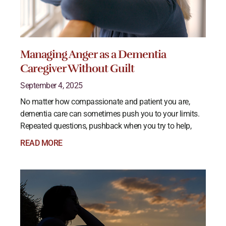
Managing Anger as a Dementia
Caregiver Without Guilt
September 4, 2025
No matter how compassionate and patient you are,
dementia care can sometimes push you to your limits.
Repeated questions, pushback when you try to help,
READ MORE