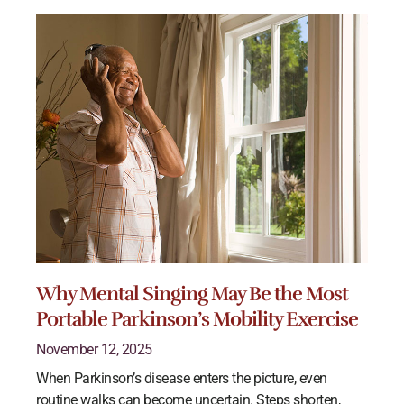
Why Mental Singing May Be the Most
Portable Parkinson’s Mobility Exercise
November 12, 2025
When Parkinson’s disease enters the picture, even
routine walks can become uncertain. Steps shorten,