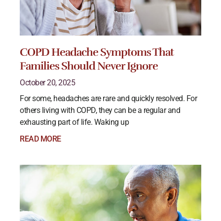
COPD Headache Symptoms That
Families Should Never Ignore
October 20, 2025
For some, headaches are rare and quickly resolved. For
others living with COPD, they can be a regular and
exhausting part of life. Waking up
READ MORE