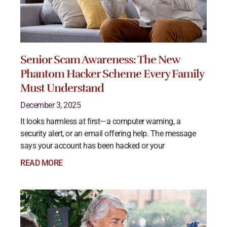
Senior Scam Awareness: The New
Phantom Hacker Scheme Every Family
Must Understand
December 3, 2025
It looks harmless at first—a computer warning, a
security alert, or an email offering help. The message
says your account has been hacked or your
READ MORE