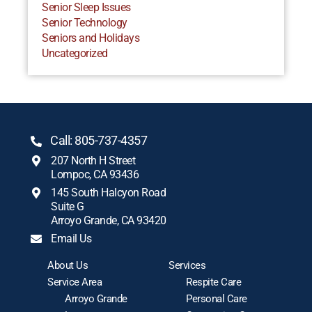
Senior Sleep Issues
Senior Technology
Seniors and Holidays
Uncategorized
Call: 805-737-4357
207 North H Street
Lompoc, CA 93436
145 South Halcyon Road
Suite G
Arroyo Grande, CA 93420
Email Us
About Us
Services
Service Area
Respite Care
Arroyo Grande
Personal Care