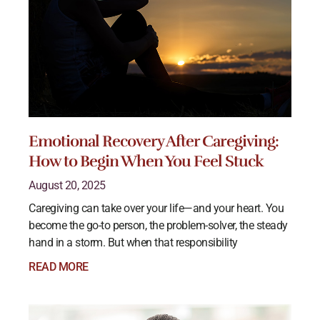
Emotional Recovery After Caregiving:
How to Begin When You Feel Stuck
August 20, 2025
Caregiving can take over your life—and your heart. You
become the go-to person, the problem-solver, the steady
hand in a storm. But when that responsibility
READ MORE