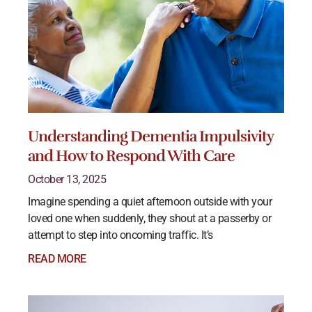
Understanding Dementia Impulsivity
and How to Respond With Care
October 13, 2025
Imagine spending a quiet afternoon outside with your
loved one when suddenly, they shout at a passerby or
attempt to step into oncoming traffic. It’s
READ MORE