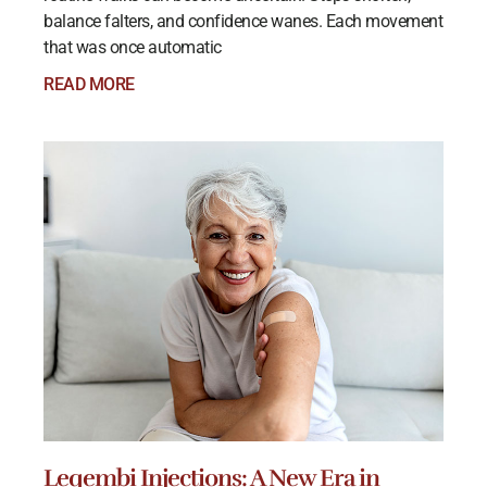
balance falters, and confidence wanes. Each movement
that was once automatic
READ MORE
Leqembi Injections: A New Era in