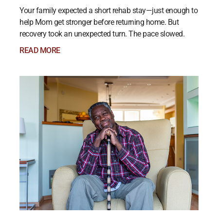
Your family expected a short rehab stay—just enough to
help Mom get stronger before returning home. But
recovery took an unexpected turn. The pace slowed.
READ MORE