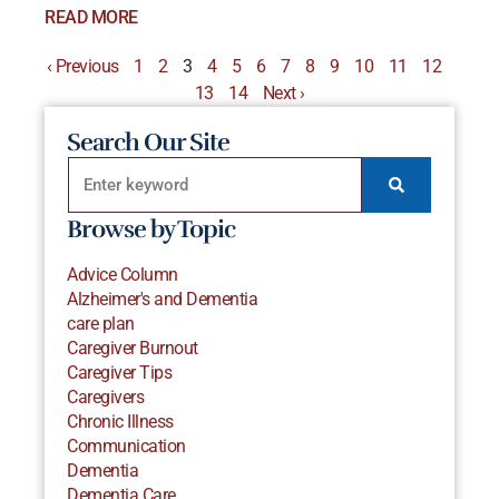
READ MORE
‹ Previous
1
2
3
4
5
6
7
8
9
10
11
12
13
14
Next ›
Search Our Site
Browse by Topic
Advice Column
Alzheimer's and Dementia
care plan
Caregiver Burnout
Caregiver Tips
Caregivers
Chronic Illness
Communication
Dementia
Dementia Care