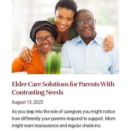
Elder Care Solutions for Parents With
Contrasting Needs
August 13, 2025
As you step into the role of caregiver, you might notice
how differently your parents respond to support. Mom
might want reassurance and regular check-ins.