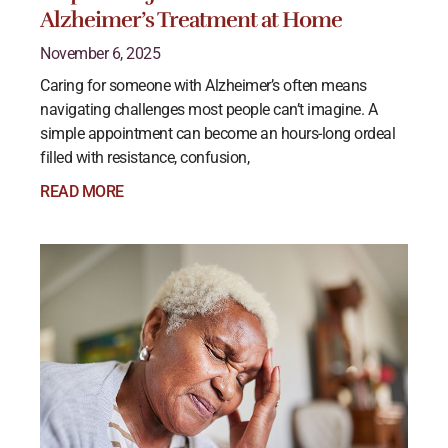
Alzheimer’s Treatment at Home
November 6, 2025
Caring for someone with Alzheimer’s often means
navigating challenges most people can’t imagine. A
simple appointment can become an hours-long ordeal
filled with resistance, confusion,
READ MORE