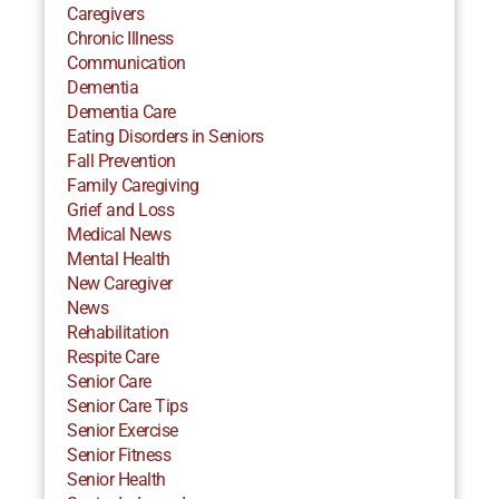
Caregivers
Chronic Illness
Communication
Dementia
Dementia Care
Eating Disorders in Seniors
Fall Prevention
Family Caregiving
Grief and Loss
Medical News
Mental Health
New Caregiver
News
Rehabilitation
Respite Care
Senior Care
Senior Care Tips
Senior Exercise
Senior Fitness
Senior Health