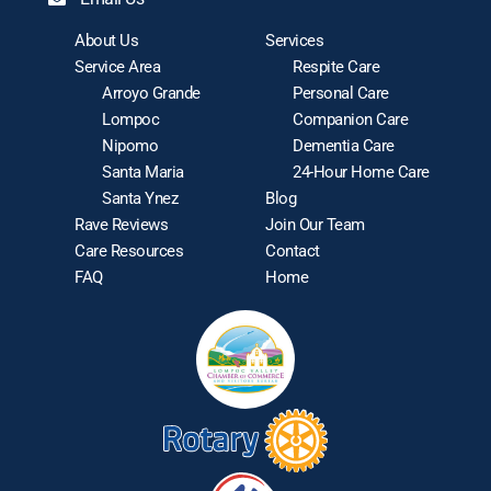
About Us
Services
Service Area
Respite Care
Arroyo Grande
Personal Care
Lompoc
Companion Care
Nipomo
Dementia Care
Santa Maria
24-Hour Home Care
Santa Ynez
Blog
Rave Reviews
Join Our Team
Care Resources
Contact
FAQ
Home