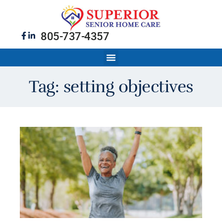
805-737-4357
Tag: setting objectives