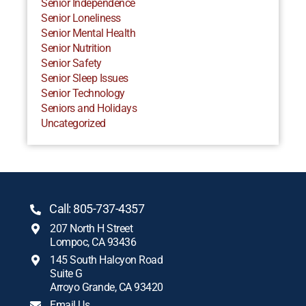
Senior Independence
Senior Loneliness
Senior Mental Health
Senior Nutrition
Senior Safety
Senior Sleep Issues
Senior Technology
Seniors and Holidays
Uncategorized
Call: 805-737-4357
207 North H Street
Lompoc, CA 93436
145 South Halcyon Road
Suite G
Arroyo Grande, CA 93420
Email Us