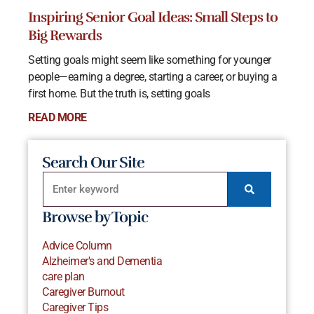
Inspiring Senior Goal Ideas: Small Steps to
Big Rewards
Setting goals might seem like something for younger
people—earning a degree, starting a career, or buying a
first home. But the truth is, setting goals
READ MORE
Search Our Site
Browse by Topic
Advice Column
Alzheimer's and Dementia
care plan
Caregiver Burnout
Caregiver Tips