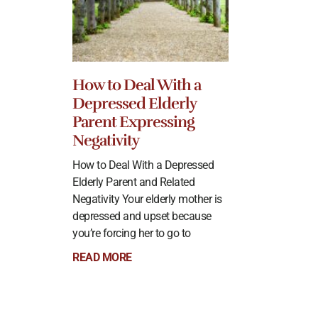
How to Deal With a
Depressed Elderly
Parent Expressing
Negativity
How to Deal With a Depressed
Elderly Parent and Related
Negativity Your elderly mother is
depressed and upset because
you’re forcing her to go to
READ MORE