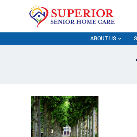
ABOUT US
S