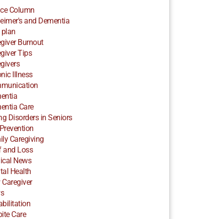
ice Column
eimer's and Dementia
 plan
giver Burnout
giver Tips
givers
nic Illness
munication
entia
entia Care
ng Disorders in Seniors
 Prevention
ly Caregiving
f and Loss
ical News
al Health
 Caregiver
s
bilitation
ite Care