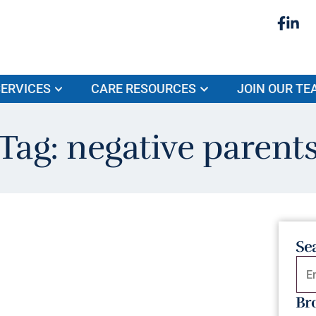
ERVICES
CARE RESOURCES
JOIN OUR TE
Tag: negative parent
Se
Br