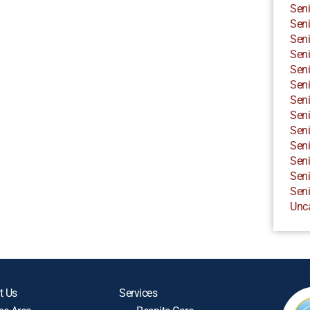
Seni
Seni
Seni
Seni
Seni
Seni
Seni
Seni
Seni
Seni
Seni
Seni
Seni
Unc
t Us
Services