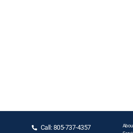
Abou
Call: 805-737-4357