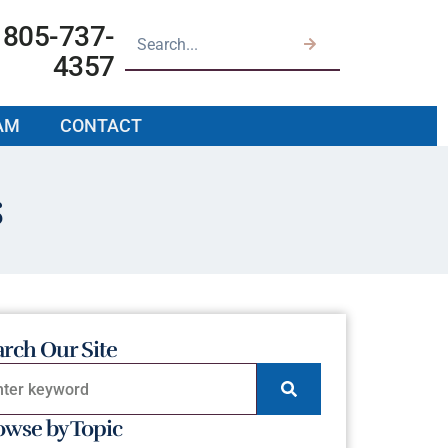
805-737-
4357
AM
CONTACT
s
arch Our Site
owse by Topic