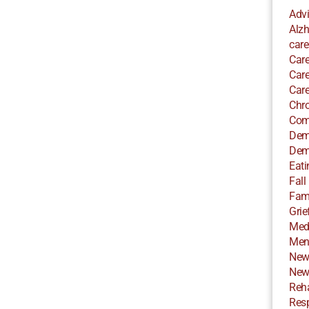
Adv
Alzh
care
Care
Care
Care
Chro
Com
Dem
Dem
Eati
Fall
Fami
Grie
Med
Ment
New
New
Reha
Resp