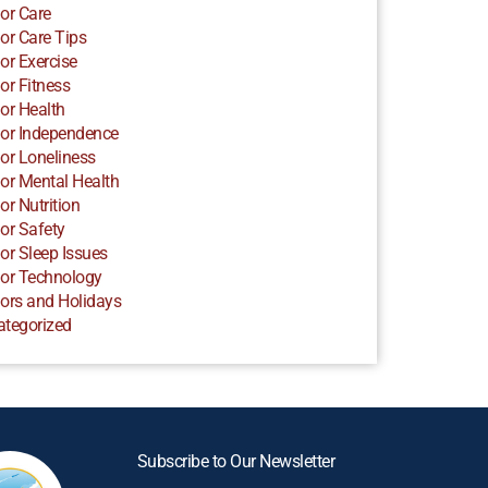
or Care
or Care Tips
or Exercise
or Fitness
or Health
or Independence
or Loneliness
or Mental Health
or Nutrition
or Safety
or Sleep Issues
or Technology
ors and Holidays
ategorized
Subscribe to Our Newsletter