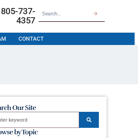
805-737-
4357
AM
CONTACT
arch Our Site
owse by Topic