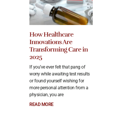
How Healthcare
Innovations Are
Transforming Care in
2025
If you’ve ever felt that pang of
worry while awaiting test results
or found yourself wishing for
more personal attention from a
physician, you are
READ MORE