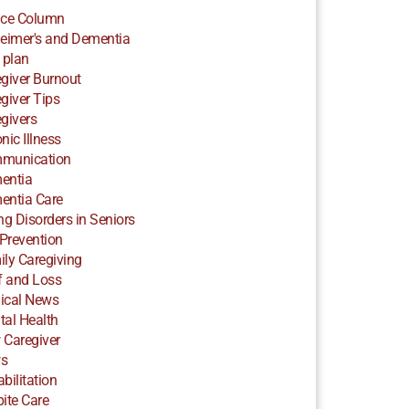
ice Column
eimer's and Dementia
 plan
giver Burnout
giver Tips
givers
nic Illness
munication
entia
entia Care
ng Disorders in Seniors
 Prevention
ly Caregiving
f and Loss
ical News
al Health
 Caregiver
s
bilitation
ite Care