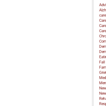
Adv
Alzh
care
Care
Care
Care
Chro
Com
Dem
Dem
Eati
Fall
Fami
Grie
Med
Ment
New
New
Reha
Resp