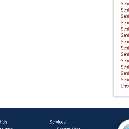
Seni
Seni
Seni
Seni
Seni
Seni
Seni
Seni
Seni
Seni
Seni
Seni
Seni
Unc
t Us
Services