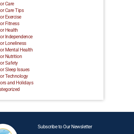
or Care
or Care Tips
or Exercise
or Fitness
or Health
or Independence
or Loneliness
or Mental Health
or Nutrition
or Safety
or Sleep Issues
or Technology
ors and Holidays
ategorized
Subscribe to Our Newsletter