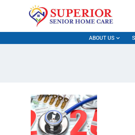
ABOUT US
S