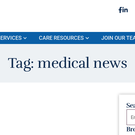
ERVICES
CARE RESOURCES
JOIN OUR TE
Tag: medical news
Se
Br