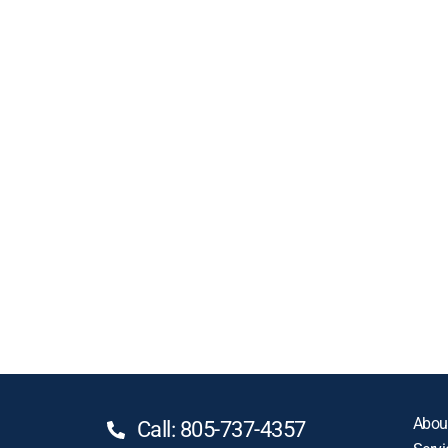
Abou
Call: 805-737-4357