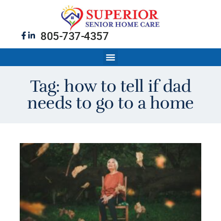
805-737-4357
Tag: how to tell if dad
needs to go to a home