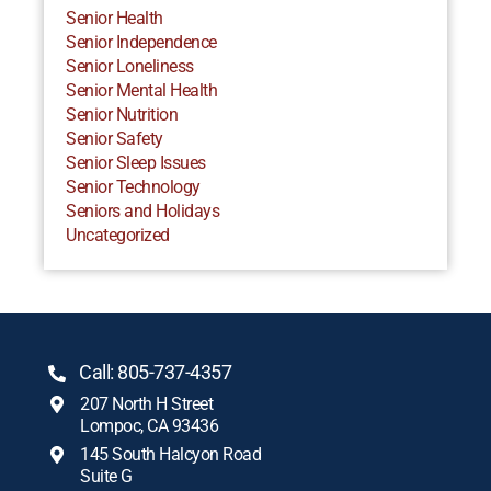
Senior Health
Senior Independence
Senior Loneliness
Senior Mental Health
Senior Nutrition
Senior Safety
Senior Sleep Issues
Senior Technology
Seniors and Holidays
Uncategorized
Call: 805-737-4357
207 North H Street
Lompoc, CA 93436
145 South Halcyon Road
Suite G