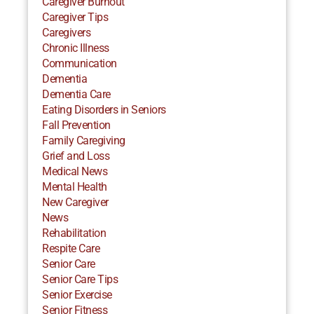
Caregiver Burnout
Caregiver Tips
Caregivers
Chronic Illness
Communication
Dementia
Dementia Care
Eating Disorders in Seniors
Fall Prevention
Family Caregiving
Grief and Loss
Medical News
Mental Health
New Caregiver
News
Rehabilitation
Respite Care
Senior Care
Senior Care Tips
Senior Exercise
Senior Fitness