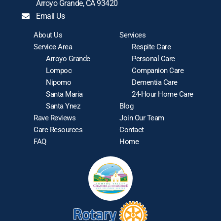
Arroyo Grande, CA 93420
Email Us
About Us
Services
Service Area
Respite Care
Arroyo Grande
Personal Care
Lompoc
Companion Care
Nipomo
Dementia Care
Santa Maria
24-Hour Home Care
Santa Ynez
Blog
Rave Reviews
Join Our Team
Care Resources
Contact
FAQ
Home