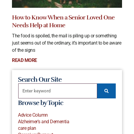
How to Know When a Senior Loved One
Needs Help at Home
The food is spoiled, the mail is piling up or something
just seems out of the ordinary, it’s important to be aware
of the signs
READ MORE
Search Our Site
Browse by Topic
Advice Column
Alzheimer's and Dementia
care plan