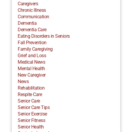
Caregivers
Chronic Illness
Communication
Dementia
Dementia Care
Eating Disorders in Seniors
Fall Prevention
Family Caregiving
Grief and Loss
Medical News
Mental Health
New Caregiver
News
Rehabilitation
Respite Care
Senior Care
Senior Care Tips
Senior Exercise
Senior Fitness
Senior Health