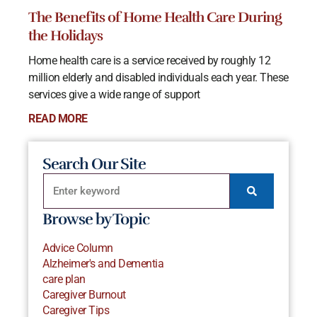
The Benefits of Home Health Care During
the Holidays
Home health care is a service received by roughly 12
million elderly and disabled individuals each year. These
services give a wide range of support
READ MORE
Search Our Site
Browse by Topic
Advice Column
Alzheimer's and Dementia
care plan
Caregiver Burnout
Caregiver Tips