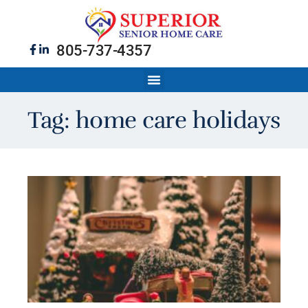
805-737-4357
Tag: home care holidays