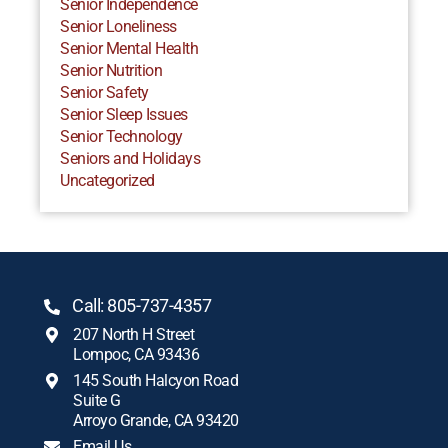
Senior Independence
Senior Loneliness
Senior Mental Health
Senior Nutrition
Senior Safety
Senior Sleep Issues
Senior Technology
Seniors and Holidays
Uncategorized
Call: 805-737-4357
207 North H Street
Lompoc, CA 93436
145 South Halcyon Road
Suite G
Arroyo Grande, CA 93420
Email Us