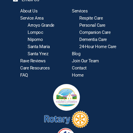
About Us
Services
Service Area
Respite Care
Arroyo Grande
Personal Care
Lompoc
Companion Care
Nipomo
Dementia Care
Santa Maria
24-Hour Home Care
Santa Ynez
Blog
Rave Reviews
Join Our Team
Care Resources
Contact
FAQ
Home