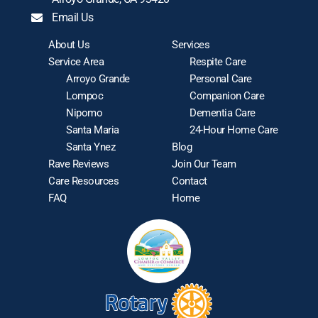
Email Us
About Us
Services
Service Area
Respite Care
Arroyo Grande
Personal Care
Lompoc
Companion Care
Nipomo
Dementia Care
Santa Maria
24-Hour Home Care
Santa Ynez
Blog
Rave Reviews
Join Our Team
Care Resources
Contact
FAQ
Home