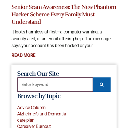
Senior Scam Awareness: The New Phantom
Hacker Scheme Every Family Must
Understand
It looks harmless at first—a computer warning, a
security alert, or an email offering help. The message
says your account has been hacked or your
READ MORE
Search Our Site
Browse by Topic
Advice Column
Alzheimer's and Dementia
care plan
Caregiver Burnout