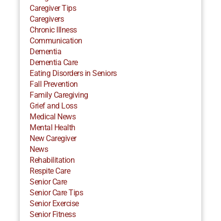
Caregiver Tips
Caregivers
Chronic Illness
Communication
Dementia
Dementia Care
Eating Disorders in Seniors
Fall Prevention
Family Caregiving
Grief and Loss
Medical News
Mental Health
New Caregiver
News
Rehabilitation
Respite Care
Senior Care
Senior Care Tips
Senior Exercise
Senior Fitness