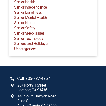
Senior Health
Senior Independence
Senior Loneliness
Senior Mental Health
Senior Nutrition
Senior Safety
Senior Sleep Issues
Senior Technology
Seniors and Holidays
Uncategorized
Call: 805-737-4357
207 North H Street
Lompoc, CA 93436
145 South Halcyon Road
Suite G
Arroyo Grande, CA 93420