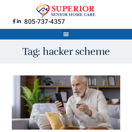
805-737-4357
Tag: hacker scheme