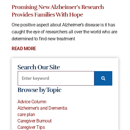
Promising New Alzheimer’s Research
Provides Families With Hope
One positive aspect about Alzheimer’s disease is it has
caught the eye of researchers all over the world who are
determined to find new treatment
READ MORE
Search Our Site
Browse by Topic
Advice Column
Alzheimer's and Dementia
care plan
Caregiver Burnout
Caregiver Tips