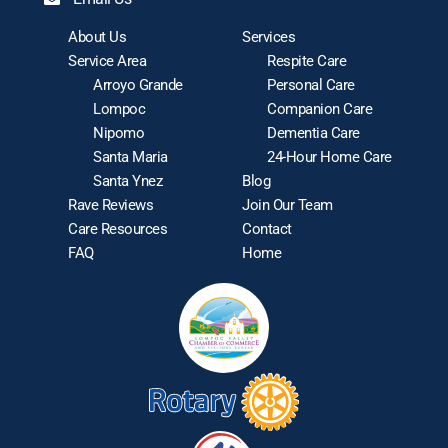
About Us
Services
Service Area
Respite Care
Arroyo Grande
Personal Care
Lompoc
Companion Care
Nipomo
Dementia Care
Santa Maria
24-Hour Home Care
Santa Ynez
Blog
Rave Reviews
Join Our Team
Care Resources
Contact
FAQ
Home