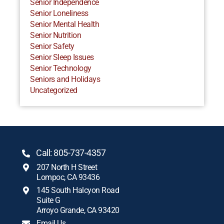
Senior Independence
Senior Loneliness
Senior Mental Health
Senior Nutrition
Senior Safety
Senior Sleep Issues
Senior Technology
Seniors and Holidays
Uncategorized
Call: 805-737-4357
207 North H Street
Lompoc, CA 93436
145 South Halcyon Road
Suite G
Arroyo Grande, CA 93420
Email Us