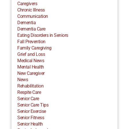
Caregivers
Chronic Illness
Communication
Dementia
Dementia Care
Eating Disorders in Seniors
Fall Prevention
Family Caregiving
Grief and Loss
Medical News
Mental Health
New Caregiver
News
Rehabilitation
Respite Care
Senior Care
Senior Care Tips
Senior Exercise
Senior Fitness
Senior Health