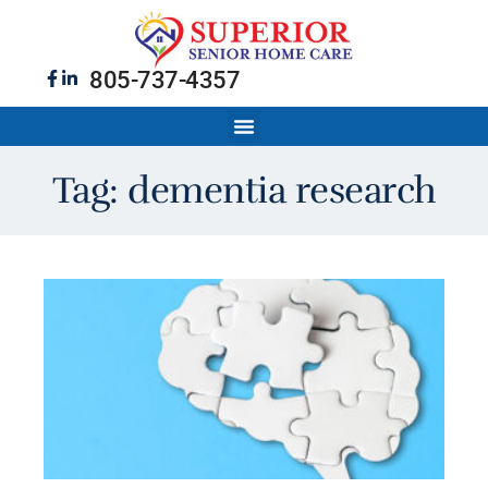
805-737-4357
Tag: dementia research