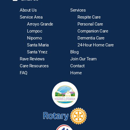
About Us
Services
Service Area
Respite Care
Arroyo Grande
Personal Care
Lompoc
Companion Care
Nipomo
Dementia Care
Santa Maria
24-Hour Home Care
Santa Ynez
Blog
Rave Reviews
Join Our Team
Care Resources
Contact
FAQ
Home