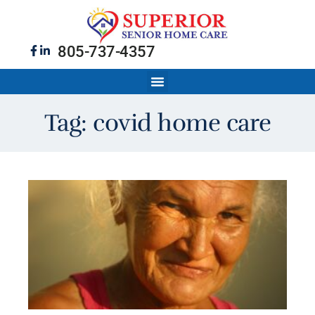
805-737-4357
Tag: covid home care