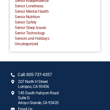
Senior Independence
Senior Loneliness
Senior Mental Health
Senior Nutrition
Senior Safety
Senior Sleep Issues
Senior Technology
Seniors and Holidays
Uncategorized
Call: 805-737-4357
207 North H Street
Lompoc, CA 93436
145 South Halcyon Road
Suite G
Arroyo Grande, CA 93420
Email Us