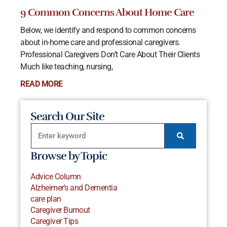
9 Common Concerns About Home Care
Below, we identify and respond to common concerns
about in-home care and professional caregivers.
Professional Caregivers Don’t Care About Their Clients
Much like teaching, nursing,
READ MORE
Search Our Site
Browse by Topic
Advice Column
Alzheimer's and Dementia
care plan
Caregiver Burnout
Caregiver Tips