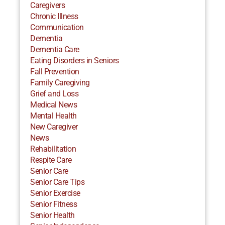
Caregivers
Chronic Illness
Communication
Dementia
Dementia Care
Eating Disorders in Seniors
Fall Prevention
Family Caregiving
Grief and Loss
Medical News
Mental Health
New Caregiver
News
Rehabilitation
Respite Care
Senior Care
Senior Care Tips
Senior Exercise
Senior Fitness
Senior Health