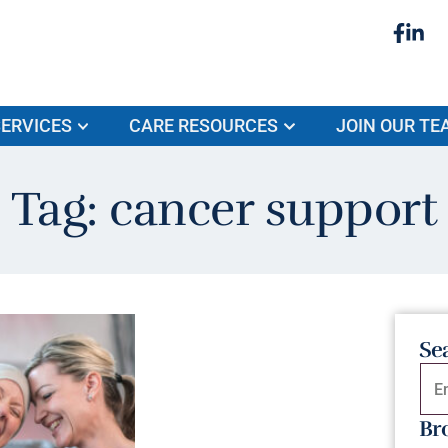
ERVICES
CARE RESOURCES
JOIN OUR TE
Tag: cancer support
Se
Br