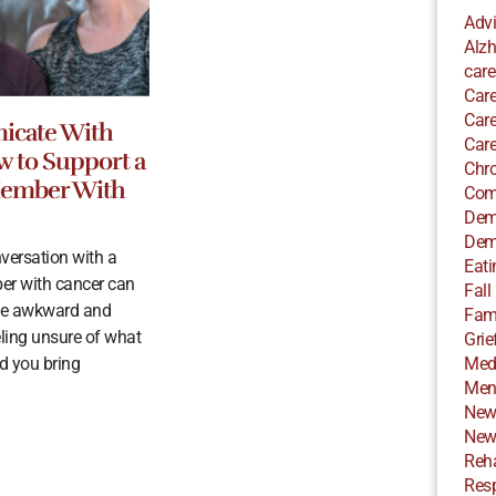
Adv
Alzh
care
Care
Care
cate With
Care
w to Support a
Chro
Member With
Com
Dem
Dem
versation with a
Eati
er with cancer can
Fall
e awkward and
Fami
eling unsure of what
Grie
d you bring
Med
Ment
New
New
Reha
Resp