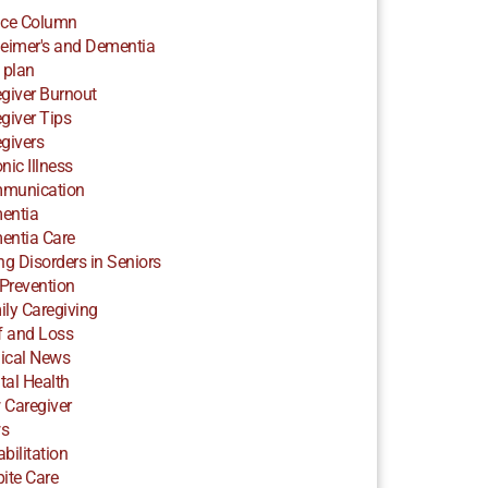
ice Column
eimer's and Dementia
 plan
giver Burnout
giver Tips
givers
nic Illness
munication
entia
entia Care
ng Disorders in Seniors
 Prevention
ly Caregiving
f and Loss
ical News
al Health
 Caregiver
s
bilitation
ite Care