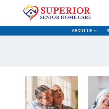
ABOUT US
S