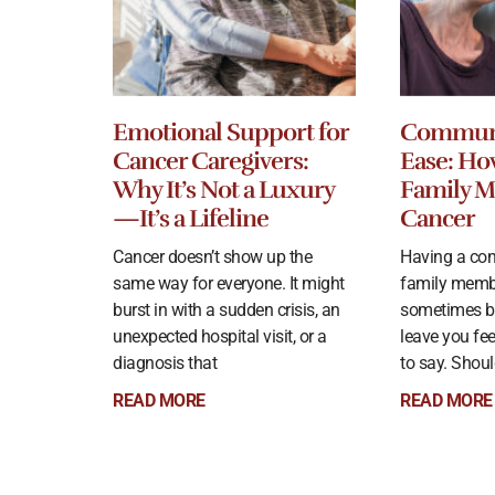
Emotional Support for
Communi
Cancer Caregivers:
Ease: Ho
Why It’s Not a Luxury
Family 
—It’s a Lifeline
Cancer
Cancer doesn’t show up the
Having a con
same way for everyone. It might
family memb
burst in with a sudden crisis, an
sometimes b
unexpected hospital visit, or a
leave you fe
diagnosis that
to say. Shoul
READ MORE
READ MORE