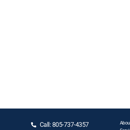
Abou
Call: 805-737-4357