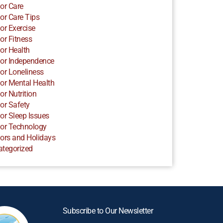
or Care
or Care Tips
or Exercise
or Fitness
or Health
or Independence
or Loneliness
or Mental Health
or Nutrition
or Safety
or Sleep Issues
or Technology
ors and Holidays
ategorized
Subscribe to Our Newsletter