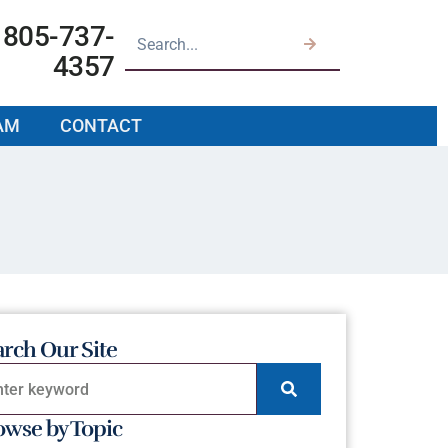
805-737-
4357
AM
CONTACT
arch Our Site
owse by Topic