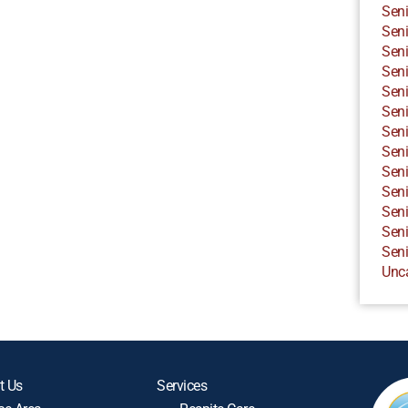
Seni
Seni
Seni
Seni
Seni
Seni
Seni
Seni
Seni
Seni
Seni
Seni
Seni
Unc
t Us
Services