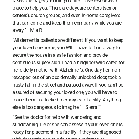
takes one tragedy to ruin your life. Have resources in
place to help you. There are daycare centers (senior
centers), church groups, and even in-home caregivers
that can come and keep them company while you are
away.” –Mia R.
“All dementia patients are different. If you want to keep
your loved one home, you WILL have to find a way to
secure the house in a safe fashion and provide
continuous supervision. I had a neighbor who cared for
her elderly mother with Alzheimer’s. One day her mom
‘escaped’ out of an accidentally unlocked door, took a
nasty fall in the street and passed away. If you can’t be
assured of securing your loved one, you will have to
place them in a locked memory care facility. Anything
else is too dangerous to imagine.” –Sierra T.
“See the doctor for help with wandering and
sundowning. He or she can assess if your loved one is
ready for placement in a facility. If they are diagnosed