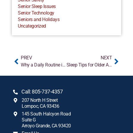
Senior Sleep Issues
Senior Technology
Seniors and Holidays
Uncategorized
PREV
NEXT
Why a Daily Routine is Helpful for People with Dementia
Sleep Tips for Older Adults
Call: 805-737-4357
207 North H Street
Lompoc, CA 93436
145 South Halcyon Road
Suite G
Arroyo Grande, CA 93420