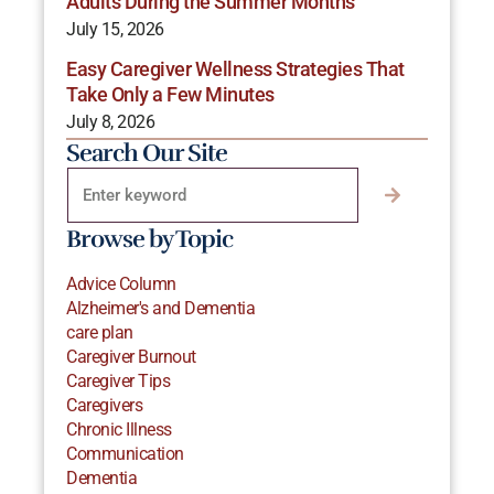
Adults During the Summer Months
July 15, 2026
Easy Caregiver Wellness Strategies That
Take Only a Few Minutes
July 8, 2026
Search Our Site
Browse by Topic
Advice Column
Alzheimer's and Dementia
care plan
Caregiver Burnout
Caregiver Tips
Caregivers
Chronic Illness
Communication
Dementia