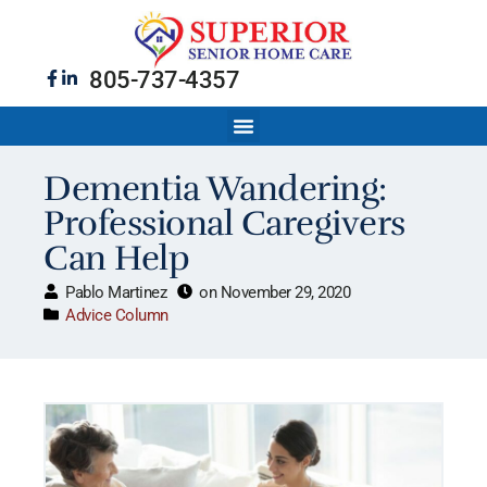
805-737-4357
Dementia Wandering:
Professional Caregivers
Can Help
Pablo Martinez
on
November 29, 2020
Advice Column