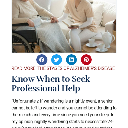
READ MORE: THE STAGES OF ALZHEIMER’S DISEASE
Know When to Seek
Professional Help
“Unfortunately, if wandering is a nightly event, a senior
cannot be left to wander and you cannot be attending to
them each and every time since you need your sleep. In
my opinion, nightly wandering starts to necessitate 24-