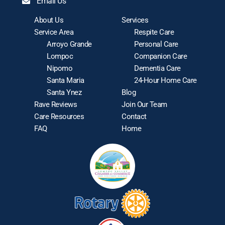
Email Us
About Us
Services
Service Area
Respite Care
Arroyo Grande
Personal Care
Lompoc
Companion Care
Nipomo
Dementia Care
Santa Maria
24-Hour Home Care
Santa Ynez
Blog
Rave Reviews
Join Our Team
Care Resources
Contact
FAQ
Home