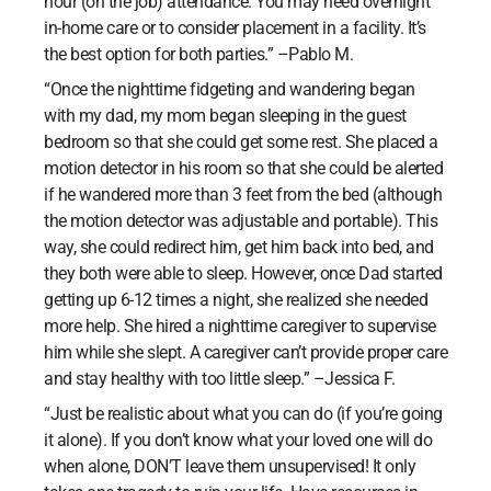
hour (on the job) attendance. You may need overnight
in-home care or to consider placement in a facility. It’s
the best option for both parties.” –Pablo M.
“Once the nighttime fidgeting and wandering began
with my dad, my mom began sleeping in the guest
bedroom so that she could get some rest. She placed a
motion detector in his room so that she could be alerted
if he wandered more than 3 feet from the bed (although
the motion detector was adjustable and portable). This
way, she could redirect him, get him back into bed, and
they both were able to sleep. However, once Dad started
getting up 6-12 times a night, she realized she needed
more help. She hired a nighttime caregiver to supervise
him while she slept. A caregiver can’t provide proper care
and stay healthy with too little sleep.” –Jessica F.
“Just be realistic about what you can do (if you’re going
it alone). If you don’t know what your loved one will do
when alone, DON’T leave them unsupervised! It only