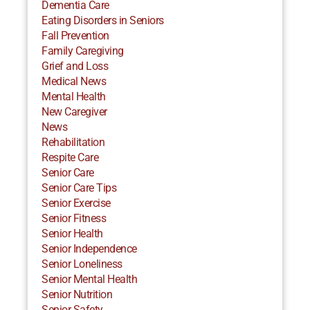
Dementia Care
Eating Disorders in Seniors
Fall Prevention
Family Caregiving
Grief and Loss
Medical News
Mental Health
New Caregiver
News
Rehabilitation
Respite Care
Senior Care
Senior Care Tips
Senior Exercise
Senior Fitness
Senior Health
Senior Independence
Senior Loneliness
Senior Mental Health
Senior Nutrition
Senior Safety