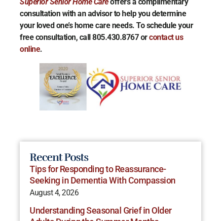
Superior Senior Home Care
offers a complimentary
consultation with an advisor to help you determine
your loved one’s home care needs. To schedule your
free consultation, call 805.430.8767 or
contact us
online
.
Recent Posts
Tips for Responding to Reassurance-
Seeking in Dementia With Compassion
August 4, 2026
Understanding Seasonal Grief in Older