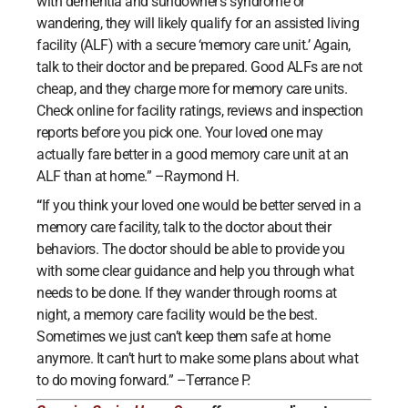
with dementia and sundowner’s syndrome or
wandering, they will likely qualify for an assisted living
facility (ALF) with a secure ‘memory care unit.’ Again,
talk to their doctor and be prepared. Good ALFs are not
cheap, and they charge more for memory care units.
Check online for facility ratings, reviews and inspection
reports before you pick one. Your loved one may
actually fare better in a good memory care unit at an
ALF than at home.” –Raymond H.
“
If you think your loved one would be better served in a
memory care facility, talk to the doctor about their
behaviors. The doctor should be able to provide you
with some clear guidance and help you through what
needs to be done. If they wander through rooms at
night, a memory care facility would be the best.
Sometimes we just can’t keep them safe at home
anymore. It can’t hurt to make some plans about what
to do moving forward.” –Terrance P.