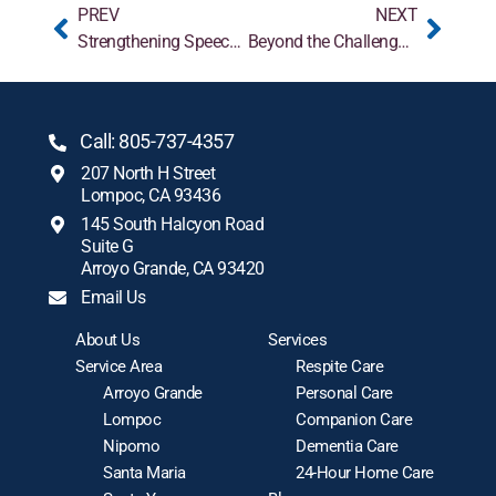
PREV
NEXT
Strengthening Speech With Communication Strategies for Those With Parkinson’s
Beyond the Challenges: The Positive Aspects of Caregiving You May Not Know
Call: 805-737-4357
207 North H Street
Lompoc, CA 93436
145 South Halcyon Road
Suite G
Arroyo Grande, CA 93420
Email Us
About Us
Services
Service Area
Respite Care
Arroyo Grande
Personal Care
Lompoc
Companion Care
Nipomo
Dementia Care
Santa Maria
24-Hour Home Care