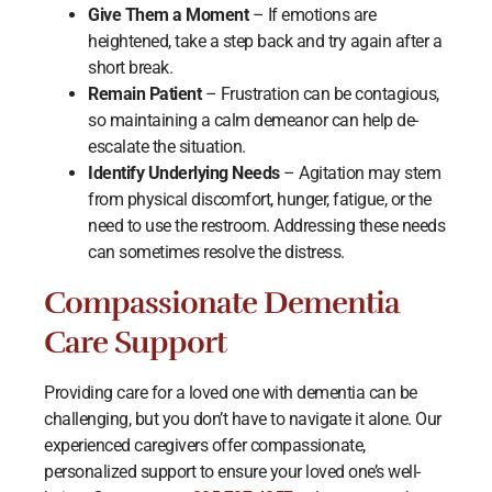
Give Them a Moment
– If emotions are
heightened, take a step back and try again after a
short break.
Remain Patient
– Frustration can be contagious,
so maintaining a calm demeanor can help de-
escalate the situation.
Identify Underlying Needs
– Agitation may stem
from physical discomfort, hunger, fatigue, or the
need to use the restroom. Addressing these needs
can sometimes resolve the distress.
Compassionate Dementia
Care Support
Providing care for a loved one with dementia can be
challenging, but you don’t have to navigate it alone. Our
experienced caregivers offer compassionate,
personalized support to ensure your loved one’s well-