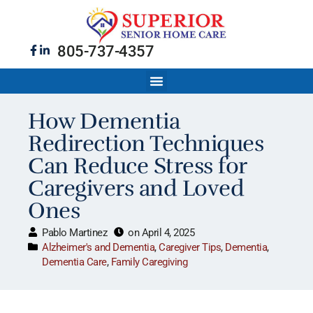
805-737-4357
How Dementia
Redirection Techniques
Can Reduce Stress for
Caregivers and Loved
Ones
Pablo Martinez
on
April 4, 2025
Alzheimer's and Dementia
,
Caregiver Tips
,
Dementia
,
Dementia Care
,
Family Caregiving