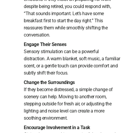
despite being retired, you could respond with,
“That sounds important. Let’s have some
breakfast first to start the day right.” This
reassures them while smoothly shifting the
conversation.
Engage Their Senses
Sensory stimulation can be a powerful
distraction. A warm blanket, soft music, a familiar
scent, or a gentle touch can provide comfort and
subtly shift their focus.
Change the Surroundings
If they become distressed, a simple change of
scenery can help. Moving to another room,
stepping outside for fresh air, or adjusting the
lighting and noise level can create a more
soothing environment.
Encourage Involvement in a Task