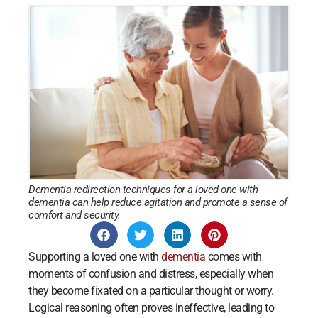
Dementia redirection techniques for a loved one with
dementia can help reduce agitation and promote a sense of
comfort and security.
Supporting a loved one with
dementia
comes with
moments of confusion and distress, especially when
they become fixated on a particular thought or worry.
Logical reasoning often proves ineffective, leading to