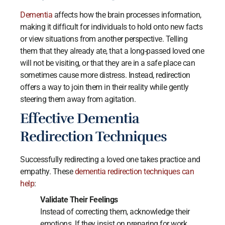
Dementia
affects how the brain processes information,
making it difficult for individuals to hold onto new facts
or view situations from another perspective. Telling
them that they already ate, that a long-passed loved one
will not be visiting, or that they are in a safe place can
sometimes cause more distress. Instead, redirection
offers a way to join them in their reality while gently
steering them away from agitation.
Effective Dementia
Redirection Techniques
Successfully redirecting a loved one takes practice and
empathy. These
dementia redirection techniques can
help
:
Validate Their Feelings
Instead of correcting them, acknowledge their
emotions. If they insist on preparing for work