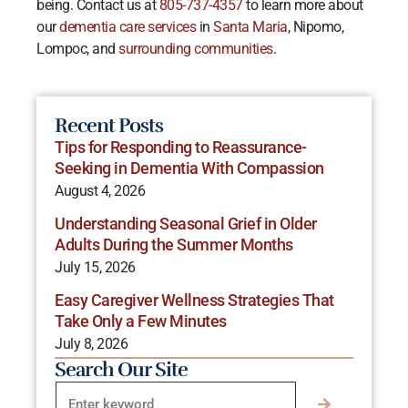
being. Contact us at
805-737-4357
to learn more about
our
dementia care services
in
Santa Maria
, Nipomo,
Lompoc, and
surrounding communities
.
Recent Posts
Tips for Responding to Reassurance-
Seeking in Dementia With Compassion
August 4, 2026
Understanding Seasonal Grief in Older
Adults During the Summer Months
July 15, 2026
Easy Caregiver Wellness Strategies That
Take Only a Few Minutes
July 8, 2026
Search Our Site