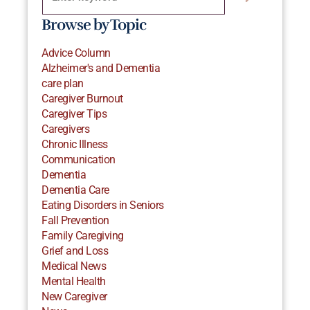
Browse by Topic
Advice Column
Alzheimer's and Dementia
care plan
Caregiver Burnout
Caregiver Tips
Caregivers
Chronic Illness
Communication
Dementia
Dementia Care
Eating Disorders in Seniors
Fall Prevention
Family Caregiving
Grief and Loss
Medical News
Mental Health
New Caregiver