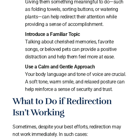
Giving them something meaningful to do—such
as folding towels, sorting buttons, or watering
plants—can help redirect their attention while
providing a sense of accomplishment.
Introduce a Familiar Topic
Talking about cherished memories, favorite
songs, or beloved pets can provide a positive
distraction and help them feel more at ease.
Use a Calm and Gentle Approach
Your body language and tone of voice are crucial.
A soft tone, warm smile, and relaxed posture can
help reinforce a sense of security and trust.
What to Do if Redirection
Isn’t Working
Sometimes, despite your best efforts, redirection may
not work immediately. In such cases: