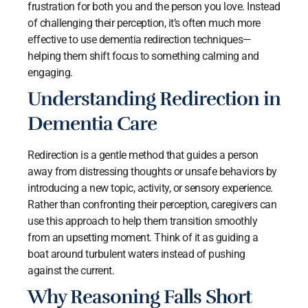
frustration for both you and the person you love. Instead
of challenging their perception, it’s often much more
effective to use dementia redirection techniques—
helping them shift focus to something calming and
engaging.
Understanding Redirection in
Dementia Care
Redirection is a gentle method that guides a person
away from distressing thoughts or unsafe behaviors by
introducing a new topic, activity, or sensory experience.
Rather than confronting their perception, caregivers can
use this approach to help them transition smoothly
from an upsetting moment. Think of it as guiding a
boat around turbulent waters instead of pushing
against the current.
Why Reasoning Falls Short