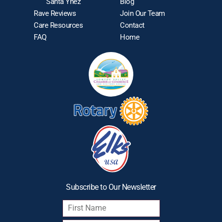
Santa Ynez
Blog
Rave Reviews
Join Our Team
Care Resources
Contact
FAQ
Home
Subscribe to Our Newsletter