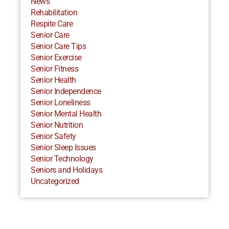
News
Rehabilitation
Respite Care
Senior Care
Senior Care Tips
Senior Exercise
Senior Fitness
Senior Health
Senior Independence
Senior Loneliness
Senior Mental Health
Senior Nutrition
Senior Safety
Senior Sleep Issues
Senior Technology
Seniors and Holidays
Uncategorized