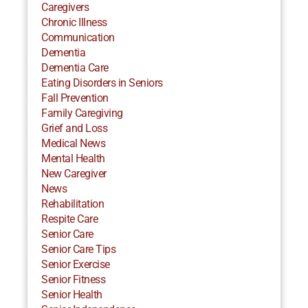
Caregivers
Chronic Illness
Communication
Dementia
Dementia Care
Eating Disorders in Seniors
Fall Prevention
Family Caregiving
Grief and Loss
Medical News
Mental Health
New Caregiver
News
Rehabilitation
Respite Care
Senior Care
Senior Care Tips
Senior Exercise
Senior Fitness
Senior Health