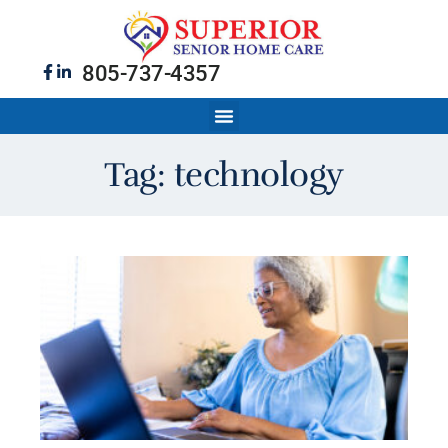
805-737-4357
Tag: technology