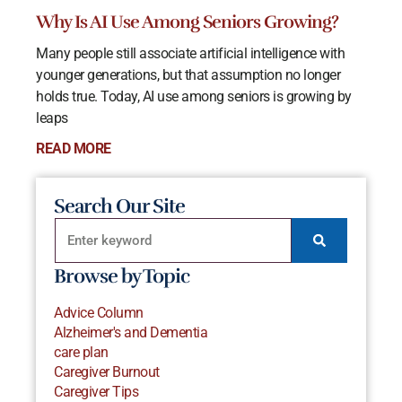
Why Is AI Use Among Seniors Growing?
Many people still associate artificial intelligence with
younger generations, but that assumption no longer
holds true. Today, AI use among seniors is growing by
leaps
READ MORE
Search Our Site
Browse by Topic
Advice Column
Alzheimer's and Dementia
care plan
Caregiver Burnout
Caregiver Tips