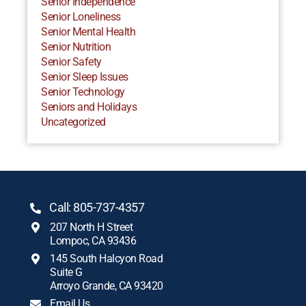
Senior Independence
Senior Loneliness
Senior Mental Health
Senior Nutrition
Senior Safety
Senior Sleep Issues
Senior Technology
Seniors and Holidays
Uncategorized
Call: 805-737-4357
207 North H Street
Lompoc, CA 93436
145 South Halcyon Road
Suite G
Arroyo Grande, CA 93420
Email Us