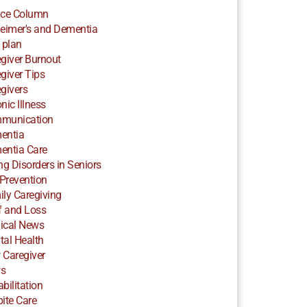
ice Column
eimer's and Dementia
 plan
giver Burnout
giver Tips
givers
nic Illness
munication
entia
entia Care
ng Disorders in Seniors
 Prevention
ly Caregiving
f and Loss
ical News
al Health
 Caregiver
s
bilitation
ite Care