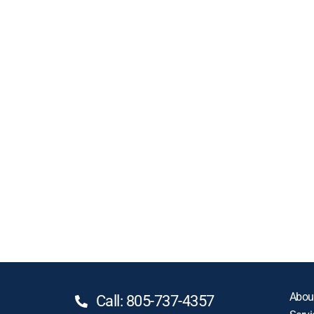
Abou
Call: 805-737-4357