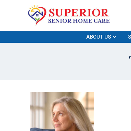
ABOUT US
S