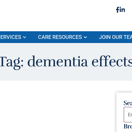
ERVICES
CARE RESOURCES
JOIN OUR TE
Tag: dementia effect
Se
Br