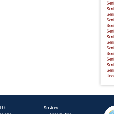
Seni
Seni
Seni
Seni
Seni
Seni
Seni
Seni
Seni
Seni
Seni
Seni
Seni
Unc
t Us
Services