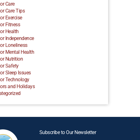
or Care
or Care Tips
or Exercise
or Fitness
or Health
or Independence
or Loneliness
or Mental Health
or Nutrition
or Safety
or Sleep Issues
or Technology
ors and Holidays
ategorized
Subscribe to Our Newsletter