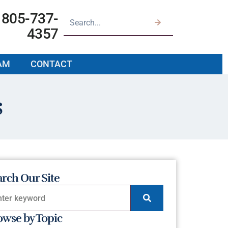
805-737-
4357
AM
CONTACT
s
arch Our Site
owse by Topic