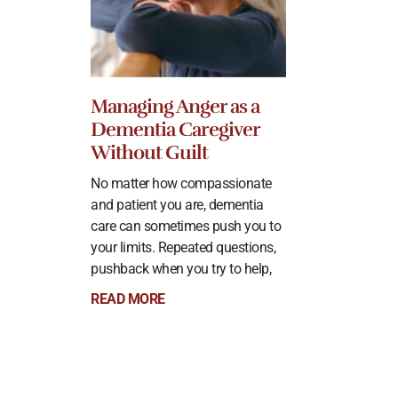
Managing Anger as a
Dementia Caregiver
Without Guilt
No matter how compassionate
and patient you are, dementia
care can sometimes push you to
your limits. Repeated questions,
pushback when you try to help,
READ MORE