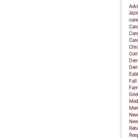
Adv
Alzh
care
Care
Care
Care
Chro
Com
Dem
Dem
Eati
Fall
Fami
Grie
Med
Ment
New
New
Reha
Resp