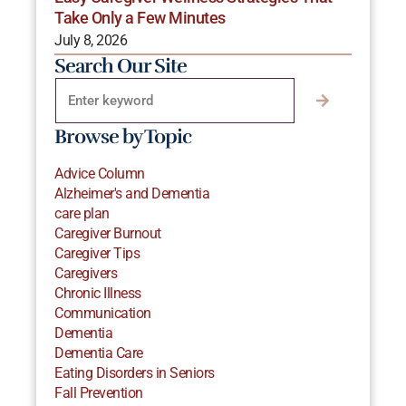
Take Only a Few Minutes
July 8, 2026
Search Our Site
Browse by Topic
Advice Column
Alzheimer's and Dementia
care plan
Caregiver Burnout
Caregiver Tips
Caregivers
Chronic Illness
Communication
Dementia
Dementia Care
Eating Disorders in Seniors
Fall Prevention