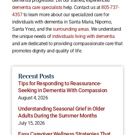
dementia progresses. Let our trained, experienced
dementia care specialists
help. Contact us at
805-737-
4357
to learn more about our specialized care for
individuals with dementia in Santa Maria, Nipomo,
Santa Ynez, and the
surrounding areas
. We understand
the unique needs of
individuals living with dementia
and are dedicated to providing compassionate care that
promotes dignity and quality of life.
Recent Posts
Tips for Responding to Reassurance-
Seeking in Dementia With Compassion
August 4, 2026
Understanding Seasonal Grief in Older
Adults During the Summer Months
July 15, 2026
Easy Caregiver Wellness Strategies That