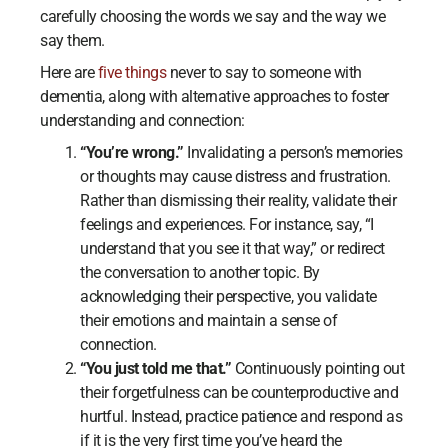
carefully choosing the words we say and the way we
say them.
Here are
five things
never to say to someone with
dementia, along with alternative approaches to foster
understanding and connection:
“You’re wrong.”
Invalidating a person’s memories
or thoughts may cause distress and frustration.
Rather than dismissing their reality, validate their
feelings and experiences. For instance, say, “I
understand that you see it that way,” or redirect
the conversation to another topic. By
acknowledging their perspective, you validate
their emotions and maintain a sense of
connection.
“You just told me that.”
Continuously pointing out
their forgetfulness can be counterproductive and
hurtful. Instead, practice patience and respond as
if it is the very first time you’ve heard the