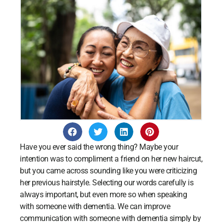
Have you ever said the wrong thing? Maybe your
intention was to compliment a friend on her new haircut,
but you came across sounding like you were criticizing
her previous hairstyle. Selecting our words carefully is
always important, but even more so when speaking
with someone with dementia. We can improve
communication with someone with dementia simply by