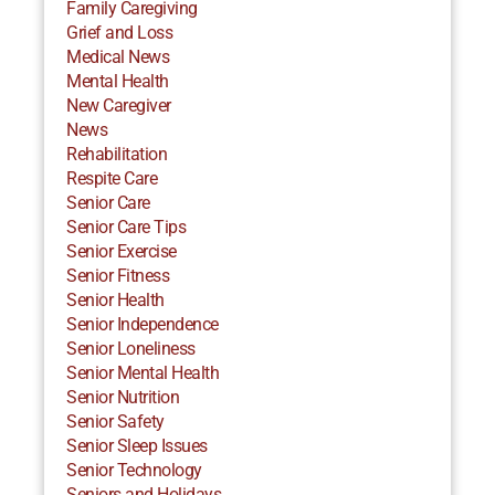
Family Caregiving
Grief and Loss
Medical News
Mental Health
New Caregiver
News
Rehabilitation
Respite Care
Senior Care
Senior Care Tips
Senior Exercise
Senior Fitness
Senior Health
Senior Independence
Senior Loneliness
Senior Mental Health
Senior Nutrition
Senior Safety
Senior Sleep Issues
Senior Technology
Seniors and Holidays