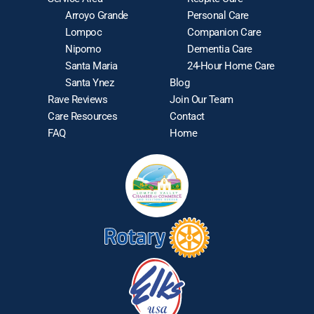
Arroyo Grande
Personal Care
Lompoc
Companion Care
Nipomo
Dementia Care
Santa Maria
24-Hour Home Care
Santa Ynez
Blog
Rave Reviews
Join Our Team
Care Resources
Contact
FAQ
Home