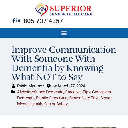
805-737-4357
Improve Communication
With Someone With
Dementia by Knowing
What NOT to Say
Pablo Martinez
on
March 27, 2024
Alzheimer's and Dementia
,
Caregiver Tips
,
Caregivers
,
Dementia
,
Family Caregiving
,
Senior Care Tips
,
Senior
Mental Health
,
Senior Safety