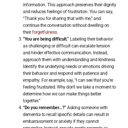
information. This approach preserves their dignity
and reduces feelings of frustration. You can say,
“Thank you for sharing that with me,” and
continue the conversation without dwelling on
their
forgetfulness
.
“You are being difficult.”
Labeling their behavior
as challenging or difficult can escalate tension
and hinder effective communication. Instead,
approach them with understanding and kindness.
Identify the underlying needs or emotions driving
their behavior and respond with patience and
empathy. For example, say, “I can see that you’re
feeling frustrated. Why don’t we take a moment to
determine how we can make things better
together.”
“Do you remember…?”
Asking someone with
dementia to recall specific details can result in
embarrassment or anxiety if they cannot