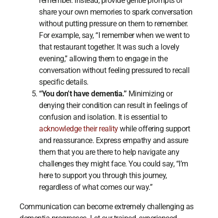
remember. Instead, provide gentle prompts or
share your own memories to spark conversation
without putting pressure on them to remember.
For example, say, “I remember when we went to
that restaurant together. It was such a lovely
evening,” allowing them to engage in the
conversation without feeling pressured to recall
specific details.
“You don’t have dementia.”
Minimizing or
denying their condition can result in feelings of
confusion and isolation. It is essential to
acknowledge their reality
while offering support
and reassurance. Express empathy and assure
them that you are there to help navigate any
challenges they might face. You could say, “I’m
here to support you through this journey,
regardless of what comes our way.”
Communication can become extremely challenging as