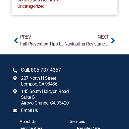
Uncategorized
PREV
NEXT
Fall Prevention Tips to Conquer the Fear of Falling
Navigating Resistance: What to Do When Parents Refuse Home Care Help
Call: 805-737-4357
207 North H Street
Lompoc, CA 93436
145 South Halcyon Road
Suite G
Arroyo Grande, CA 93420
Email Us
About Us
Services
Service Area
Respite Care