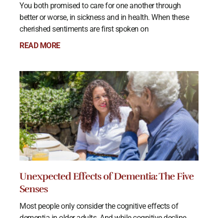
You both promised to care for one another through
better or worse, in sickness and in health. When these
cherished sentiments are first spoken on
READ MORE
Unexpected Effects of Dementia: The Five
Senses
Most people only consider the cognitive effects of
dementia in older adults. And while cognitive decline