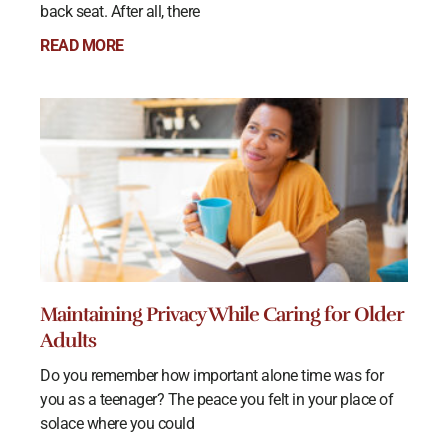
back seat. After all, there
READ MORE
Maintaining Privacy While Caring for Older
Adults
Do you remember how important alone time was for
you as a teenager? The peace you felt in your place of
solace where you could