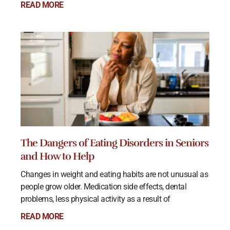
READ MORE
The Dangers of Eating Disorders in Seniors
and How to Help
Changes in weight and eating habits are not unusual as
people grow older. Medication side effects, dental
problems, less physical activity as a result of
READ MORE