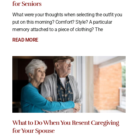
for Seniors
What were your thoughts when selecting the outfit you
put on this morning? Comfort? Style? A particular
memory attached to a piece of clothing? The
READ MORE
What to Do When You Resent Caregiving
for Your Spouse