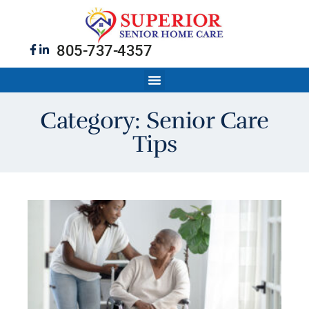
805-737-4357
Category: Senior Care
Tips