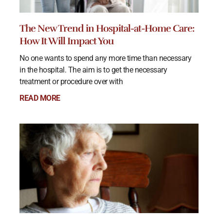
The New Trend in Hospital-at-Home Care:
How It Will Impact You
No one wants to spend any more time than necessary
in the hospital. The aim is to get the necessary
treatment or procedure over with
READ MORE