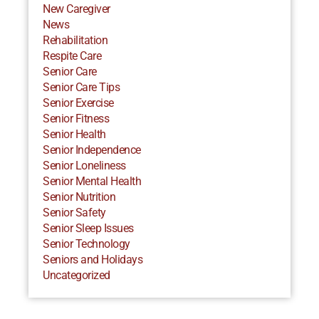
New Caregiver
News
Rehabilitation
Respite Care
Senior Care
Senior Care Tips
Senior Exercise
Senior Fitness
Senior Health
Senior Independence
Senior Loneliness
Senior Mental Health
Senior Nutrition
Senior Safety
Senior Sleep Issues
Senior Technology
Seniors and Holidays
Uncategorized