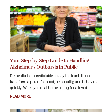
Your Step-by-Step Guide to Handling
Alzheimer’s Outbursts in Public
Dementia is unpredictable, to say the least. It can
transform a person’s mood, personality, and behaviors
quickly. When you’re at home caring for a loved
READ MORE