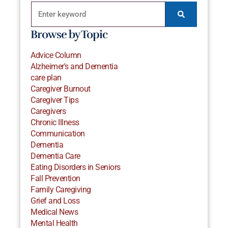
Browse by Topic
Advice Column
Alzheimer's and Dementia
care plan
Caregiver Burnout
Caregiver Tips
Caregivers
Chronic Illness
Communication
Dementia
Dementia Care
Eating Disorders in Seniors
Fall Prevention
Family Caregiving
Grief and Loss
Medical News
Mental Health