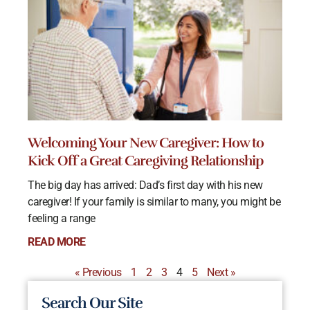
Welcoming Your New Caregiver: How to
Kick Off a Great Caregiving Relationship
The big day has arrived: Dad’s first day with his new
caregiver! If your family is similar to many, you might be
feeling a range
READ MORE
« Previous
1
2
3
4
5
Next »
Search Our Site