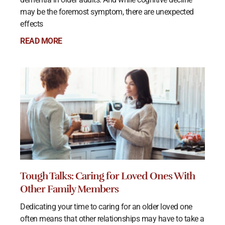
may be the foremost symptom, there are unexpected
effects
READ MORE
Tough Talks: Caring for Loved Ones With
Other Family Members
Dedicating your time to caring for an older loved one
often means that other relationships may have to take a