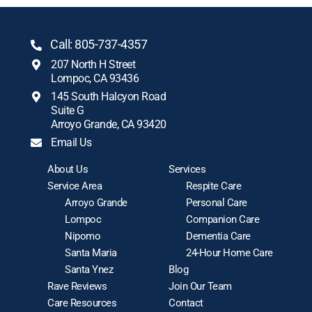
Call: 805-737-4357
207 North H Street
Lompoc, CA 93436
145 South Halcyon Road
Suite G
Arroyo Grande, CA 93420
Email Us
About Us
Services
Service Area
Respite Care
Arroyo Grande
Personal Care
Lompoc
Companion Care
Nipomo
Dementia Care
Santa Maria
24-Hour Home Care
Santa Ynez
Blog
Rave Reviews
Join Our Team
Care Resources
Contact