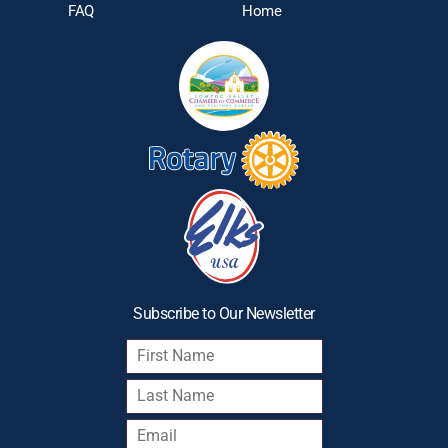
FAQ
Home
Subscribe to Our Newsletter