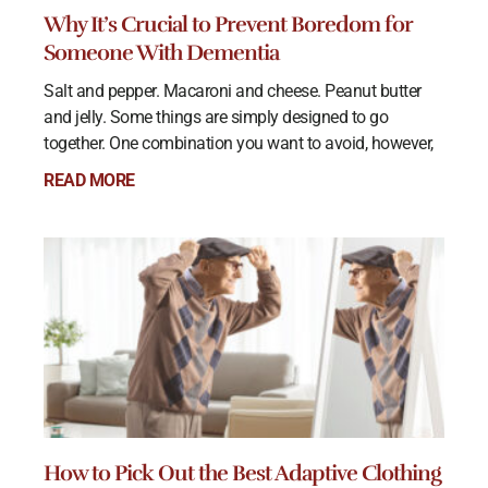
Why It’s Crucial to Prevent Boredom for
Someone With Dementia
Salt and pepper. Macaroni and cheese. Peanut butter
and jelly. Some things are simply designed to go
together. One combination you want to avoid, however,
READ MORE
How to Pick Out the Best Adaptive Clothing